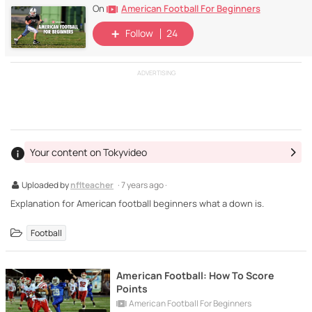
American Football For Beginners
On
Follow
24
ADVERTISING
Your content on Tokyvideo
Uploaded by
nflteacher
· 7 years ago ·
Explanation for American football beginners what a down is.
Football
American Football: How To Score
Points
American Football For Beginners