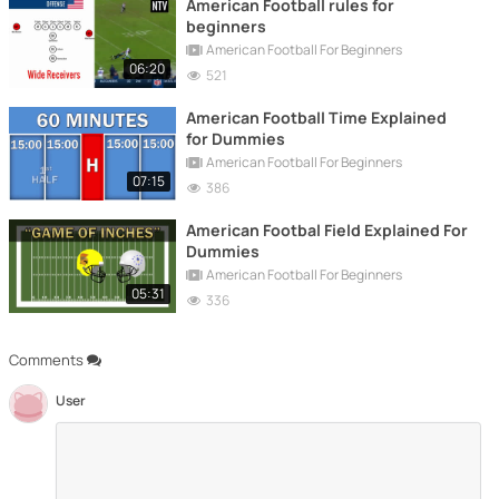
American Football rules for
beginners
American Football For Beginners
06:20
521
American Football Time Explained
for Dummies
American Football For Beginners
07:15
386
American Footbal Field Explained For
Dummies
American Football For Beginners
05:31
336
Comments
User