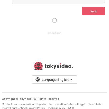
ADVERTISING
Language:
English
Copyright © Tokyvideo –
All Rights Reserved
Contact
|
Your content on Tokyvideo
|
Terms and Conditions
|
Legal Notice
|
Anti-
Piracy Legal Notice
|
Privacy Policy
|
Cookies Policy
|
DMCA