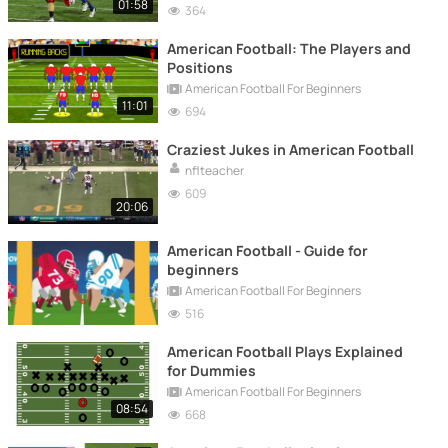
01:58
364
American Football: The Players and
Positions
American Football For Beginners
11:01
694
Craziest Jukes in American Football
nflteacher
609
20:06
American Football - Guide for
beginners
American Football For Beginners
516
American Football Plays Explained
for Dummies
American Football For Beginners
08:54
668