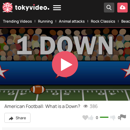
Trending Videos
Running
Animal attacks
Rock Classics
Beac
Play
Video
American Football: What is a Down?
386
0
0
Share