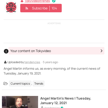
Tokyvideotrends
Subscribe
104
ADVERTISING
Your content on Tokyvideo
Uploaded by
tendencias
· 5 years ago ·
Angel Martin informs us, as every morning, of the current news of
Tuesday, January 19, 2021.
,
Current topics
Trends
Angel Martin's News | Tuesday,
January 12, 2021
tendencias