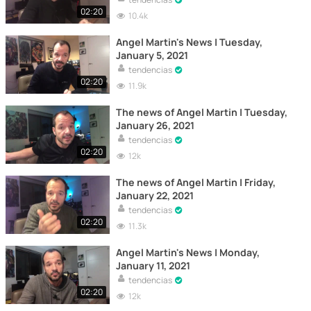
02:20
10.4k
Angel Martin's News | Tuesday,
January 5, 2021
tendencias
02:20
11.9k
The news of Angel Martin | Tuesday,
January 26, 2021
tendencias
02:20
12k
The news of Angel Martin | Friday,
January 22, 2021
tendencias
02:20
11.3k
Angel Martin's News | Monday,
January 11, 2021
tendencias
02:20
12k