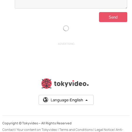
ADVERTISING
Language:
English
Copyright © Tokyvideo –
All Rights Reserved
Contact
|
Your content on Tokyvideo
|
Terms and Conditions
|
Legal Notice
|
Anti-