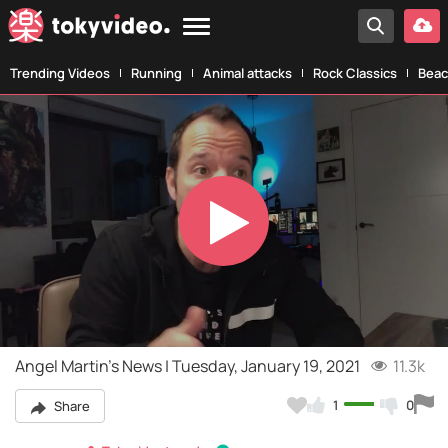
Trending Videos
Running
Animal attacks
Rock Classics
Beac
Play
Video
Angel Martin's News | Tuesday, January 19, 2021
11.3k
1
0
Share