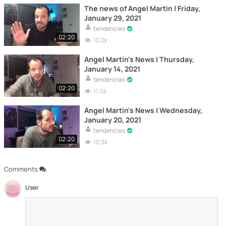
The news of Angel Martin | Friday,
January 29, 2021
tendencias
02:20
10.2k
Angel Martin's News | Thursday,
January 14, 2021
tendencias
02:20
11.5k
Angel Martin's News | Wednesday,
January 20, 2021
tendencias
02:20
10.3k
Comments
User