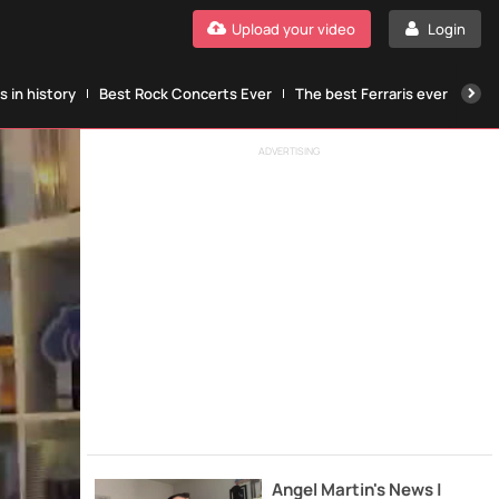
Upload your video
Login
 in history
Best Rock Concerts Ever
The best Ferraris ever
The
ADVERTISING
Angel Martin's News |