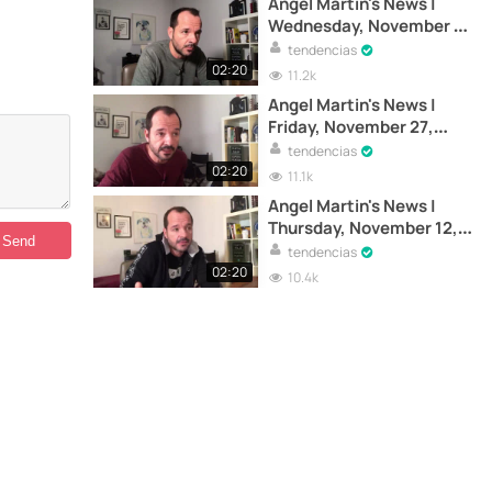
Angel Martin's News |
Wednesday, November 4,
2020
tendencias
02:20
11.2k
Angel Martin's News |
Friday, November 27,
2020
tendencias
02:20
11.1k
Angel Martin's News |
Thursday, November 12,
2020
tendencias
02:20
10.4k