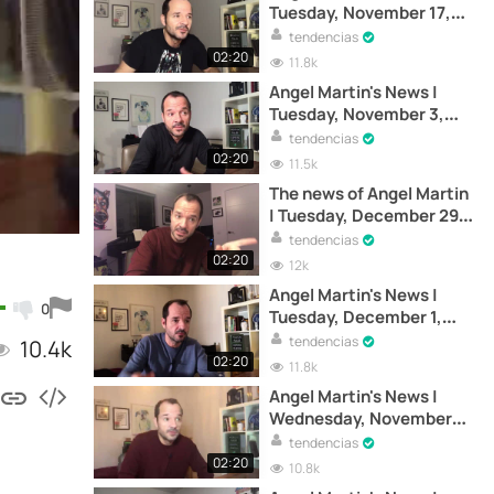
Tuesday, November 17,
2020
tendencias
02:20
11.8k
Angel Martin's News |
Tuesday, November 3,
2020
tendencias
02:20
11.5k
The news of Angel Martin
| Tuesday, December 29,
2020
tendencias
02:20
12k
Angel Martin's News |
0
Tuesday, December 1,
2020
tendencias
10.4k
02:20
11.8k
Angel Martin's News |
Wednesday, November
18, 2020
tendencias
02:20
10.8k