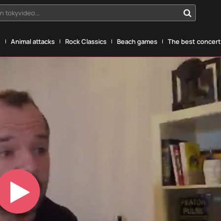
n tokyvideo...
g
Animal attacks
Rock Classics
Beach games
The best concerts
Play