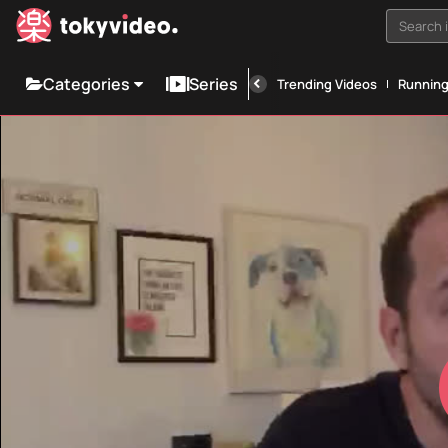
Search i
Categories
Series
Trending Videos
Runnin