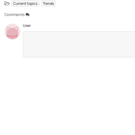
,
Current topics
Trends
Comments
User