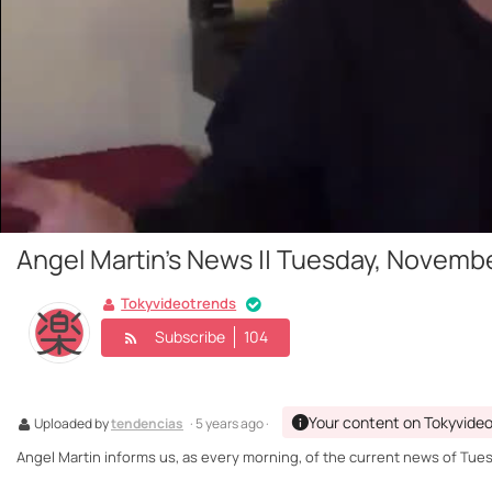
Angel Martin's News || Tuesday, Novembe
Tokyvideotrends
Subscribe
104
Your content on Tokyvide
Uploaded by
tendencias
· 5 years ago ·
Angel Martin informs us, as every morning, of the current news of Tue