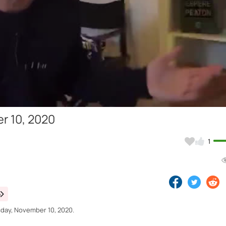
Video
r 10, 2020
1
o
sday, November 10, 2020.