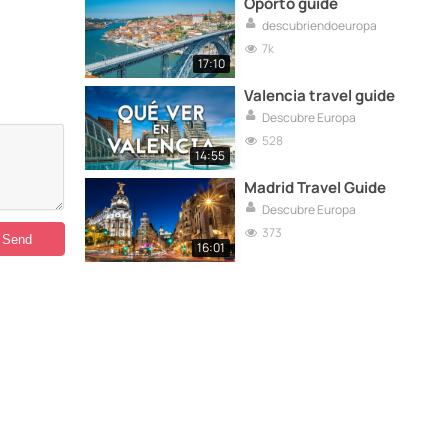
Oporto guide
descubriendoeuropa
7k
17:10
Valencia travel guide
Descubre Europa
528
14:55
Madrid Travel Guide
Descubre Europa
373
16:01