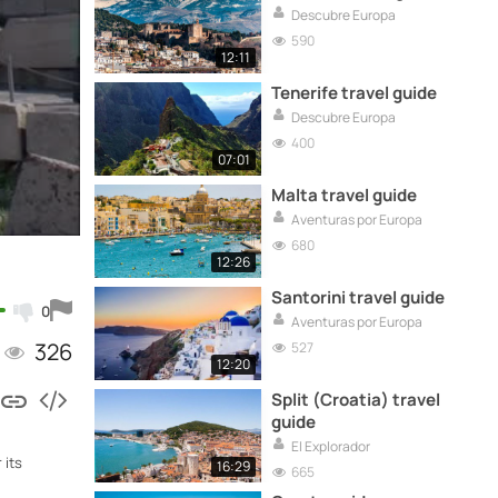
Descubre Europa
590
12:11
Tenerife travel guide
Descubre Europa
400
07:01
Malta travel guide
Aventuras por Europa
680
12:26
Santorini travel guide
0
Aventuras por Europa
326
527
12:20
Split (Croatia) travel
guide
El Explorador
 its
16:29
665