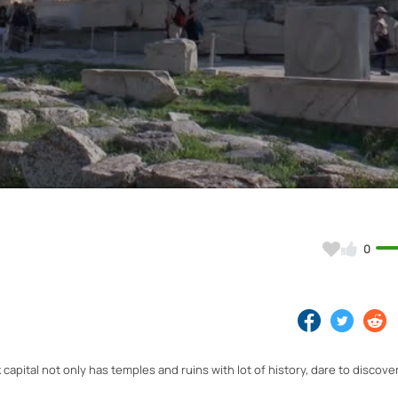
Video
0
apital not only has temples and ruins with lot of history, dare to discover