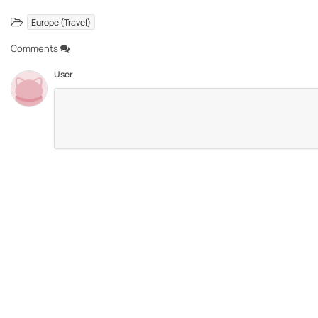
Europe (Travel)
Comments
User