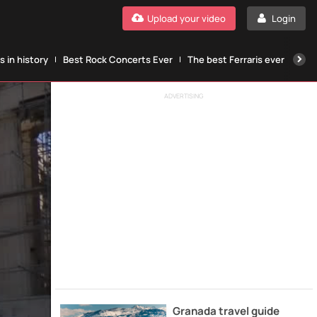
Upload your video
Login
 in history
Best Rock Concerts Ever
The best Ferraris ever
The
ADVERTISING
Granada travel guide