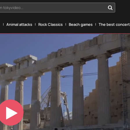
n tokyvideo...
g
Animal attacks
Rock Classics
Beach games
The best concerts
Play