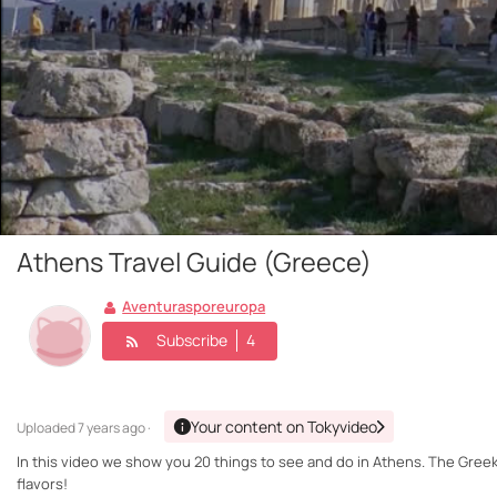
Athens Travel Guide (Greece)
Aventurasporeuropa
Subscribe
4
Your content on Tokyvideo
Uploaded
7 years ago ·
In this video we show you 20 things to see and do in Athens. The Greek c
flavors!