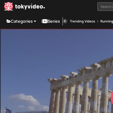
Search i
Categories
Series
Trending Videos
Runnin