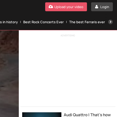
Upload your video
Login
 in history
Best Rock Concerts Ever
The best Ferraris ever
The
ADVERTISING
Audi Quattro | That's how