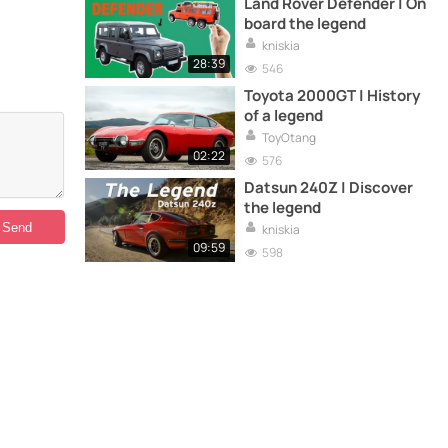
Land Rover Defender | On
board the legend
kniskia
28:39
546
Toyota 2000GT | History
of a legend
ToyOtang
02:22
576
Datsun 240Z | Discover
the legend
kniskia
09:59
598