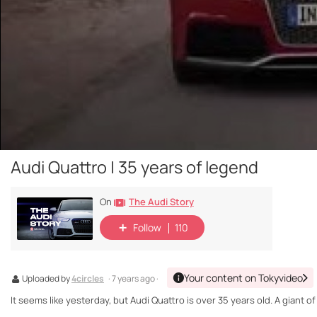
Audi Quattro | 35 years of legend
The Audi Story
On
Follow
110
Your content on Tokyvideo
Uploaded by
4circles
· 7 years ago ·
It seems like yesterday, but Audi Quattro is over 35 years old. A giant of