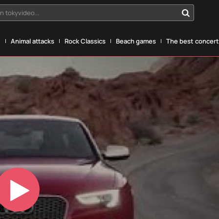
n tokyvideo...
g
Animal attacks
Rock Classics
Beach games
The best concerts
Play