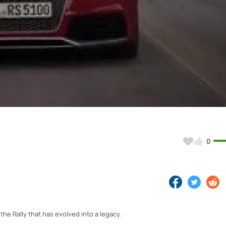
Video
0
 the Rally that has evolved into a legacy.