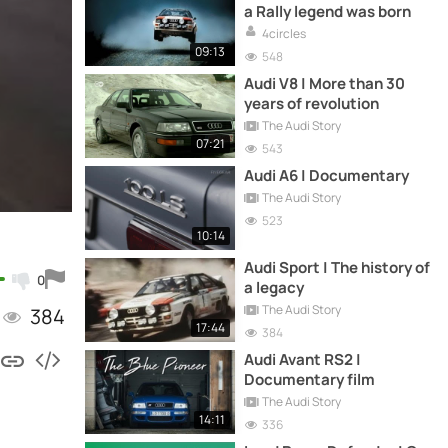
a Rally legend was born
4circles
09:13
548
Audi V8 | More than 30
years of revolution
The Audi Story
07:21
543
Audi A6 | Documentary
The Audi Story
523
10:14
Audi Sport | The history of
0
a legacy
The Audi Story
384
17:44
384
Audi Avant RS2 |
Documentary film
The Audi Story
14:11
336