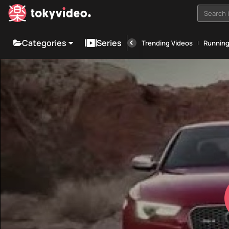
Search i
Categories
Series
Trending Videos
Runnin