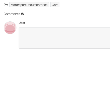
,
Motorsport Documentaries
Cars
Comments
User