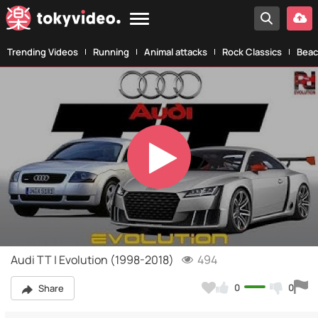
Trending Videos
Running
Animal attacks
Rock Classics
Beac
Play
Video
Audi TT | Evolution (1998-2018)
494
0
0
Share