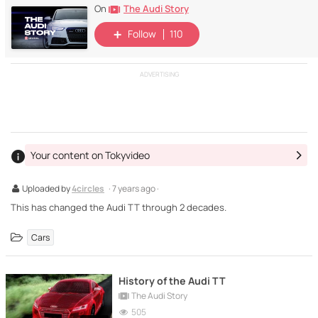
The Audi Story
On
Follow
110
ADVERTISING
Your content on Tokyvideo
Uploaded by
4circles
· 7 years ago ·
This has changed the Audi TT through 2 decades.
Cars
History of the Audi TT
The Audi Story
505