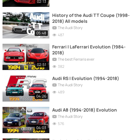
02:13
History of the Audi TT Coupe (1998-
2018) All models
The Audi Story
05:48
487
Ferrari | LaFerrari Evolution (1984-
2018)
The best Ferraris ever
02:51
382
Audi RS | Evolution (1994-2018)
The Audi Story
489
04:26
Audi A8 (1994-2018) Evolution
The Audi Story
576
04:03