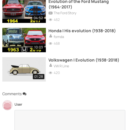
Evolution of the Ford Mustang
(1964-2017)
The Ford Story
04:52
462
Honda | His evolution (1938-2018)
fornda
468
10:03
Volkswagen | Evolution (1938-2018)
VW R Line
420
01:28
Comments
User