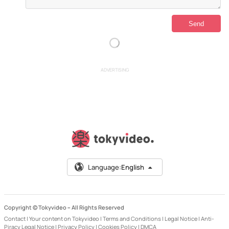
ADVERTISING
Language:
English
Copyright © Tokyvideo –
All Rights Reserved
Contact
|
Your content on Tokyvideo
|
Terms and Conditions
|
Legal Notice
|
Anti-
Piracy Legal Notice
|
Privacy Policy
|
Cookies Policy
|
DMCA