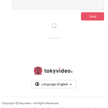
ADVERTISING
Language:
English
Copyright © Tokyvideo –
All Rights Reserved