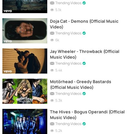
Trending Videos
5.1k
Doja Cat - Demons (Official Music
Video)
Trending Videos
6k
Jay Wheeler - Throwback (Official
Music Video)
Trending Videos
5.4k
Motörhead - Greedy Bastards
(Official Music Video)
Trending Videos
5.3k
The Hives - Bogus Operandi (Official
Music Video)
Trending Videos
5.2k