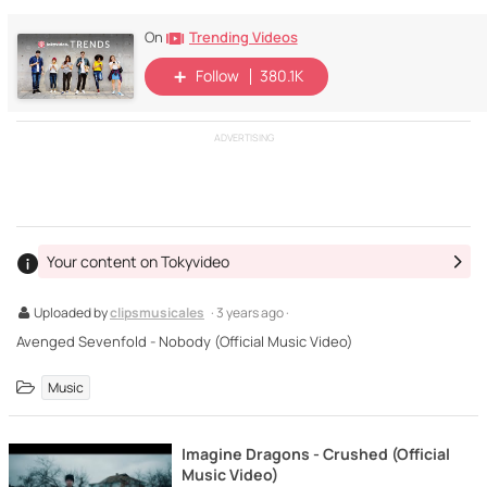
Trending Videos
On
Follow
380.1K
ADVERTISING
Your content on Tokyvideo
Uploaded by
clipsmusicales
· 3 years ago ·
Avenged Sevenfold - Nobody (Official Music Video)
Music
Imagine Dragons - Crushed (Official
Music Video)