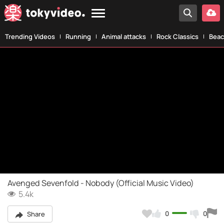
Trending Videos
Running
Animal attacks
Rock Classics
Beac
Avenged Sevenfold - Nobody (Official Music Video)
5.4k
0
0
Share