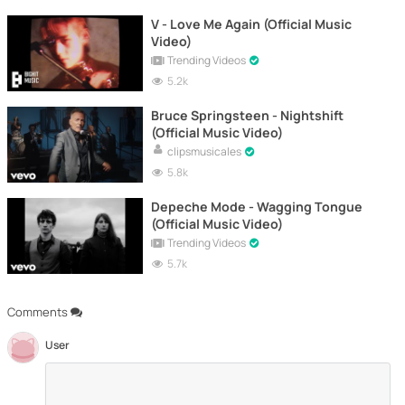
V - Love Me Again (Official Music
Video)
Trending Videos
5.2k
Bruce Springsteen - Nightshift
(Official Music Video)
clipsmusicales
5.8k
Depeche Mode - Wagging Tongue
(Official Music Video)
Trending Videos
5.7k
Comments
User