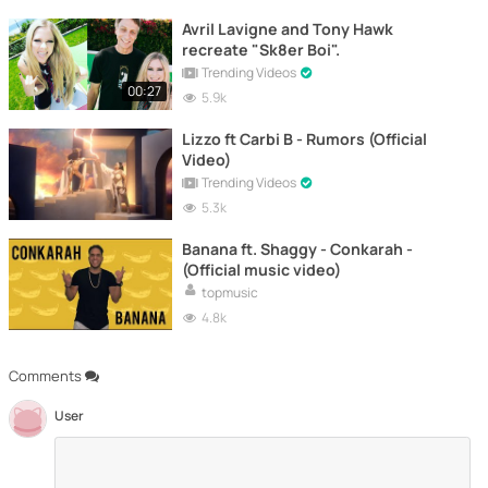
Avril Lavigne and Tony Hawk
recreate "Sk8er Boi".
Trending Videos
00:27
5.9k
Lizzo ft Carbi B - Rumors (Official
Video)
Trending Videos
5.3k
Banana ft. Shaggy - Conkarah -
(Official music video)
topmusic
4.8k
Comments
User