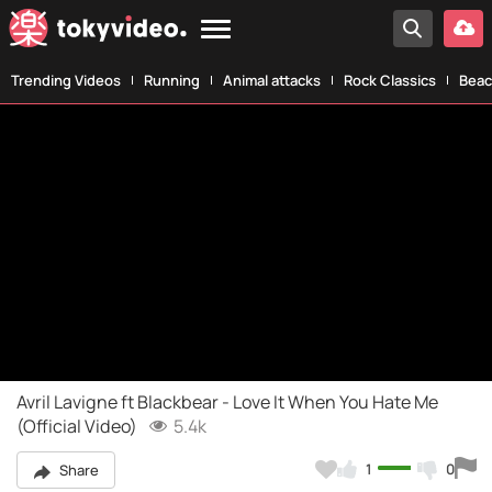
Trending Videos
Running
Animal attacks
Rock Classics
Beac
Avril Lavigne ft Blackbear - Love It When You Hate Me
(Official Video)
5.4k
1
0
Share