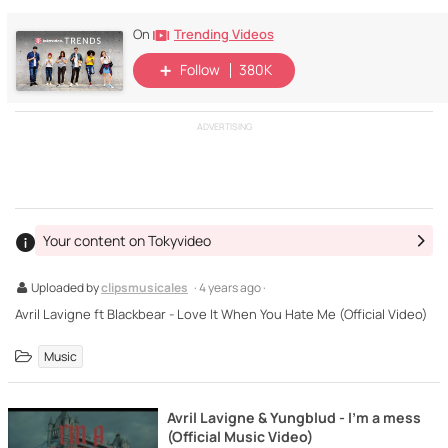
Trending Videos
On
Follow
380K
ADVERTISING
Your content on Tokyvideo
Uploaded by
clipsmusicales
· 4 years ago ·
Avril Lavigne ft Blackbear - Love It When You Hate Me (Official Video)
Music
Avril Lavigne & Yungblud - I'm a mess
(Official Music Video)