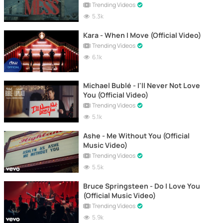
Trending Videos
5.3k
Kara - When I Move (Official Video)
Trending Videos
6.1k
Michael Bublé - I'll Never Not Love
You (Official Video)
Trending Videos
5.1k
Ashe - Me Without You (Official
Music Video)
Trending Videos
5.5k
Bruce Springsteen - Do I Love You
(Official Music Video)
Trending Videos
5.9k