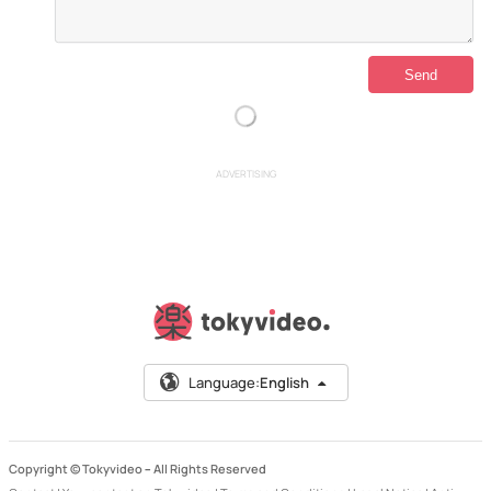
ADVERTISING
Language:
English
Copyright © Tokyvideo –
All Rights Reserved