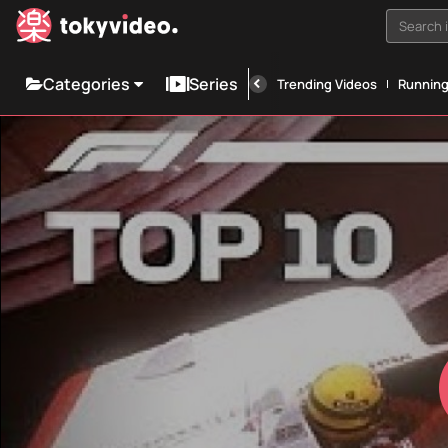
Search i
Categories
Series
Trending Videos
Runnin