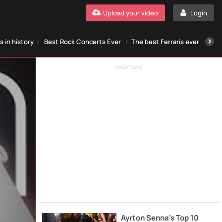
Upload your video
Login
 in history
Best Rock Concerts Ever
The best Ferraris ever
The
ADVERTISING
Ayrton Senna's Top 10