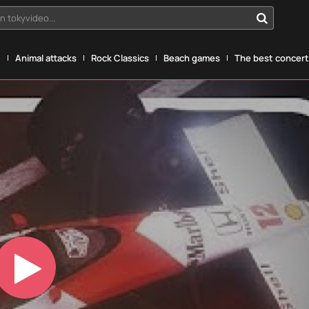
n tokyvideo...
g
Animal attacks
Rock Classics
Beach games
The best concerts
Play