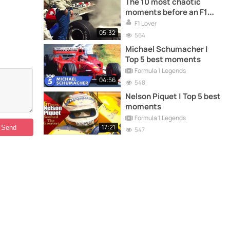
The 10 most chaotic
moments before an F1
race
F1 Lover
05:32
564
Michael Schumacher |
Top 5 best moments
Formula 1 Legends
04:56
548
Nelson Piquet | Top 5 best
moments
Formula 1 Legends
17:21
547