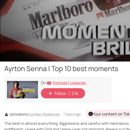
Ayrton Senna | Top 10 best moments
Formula 1 Legends
On
Follow
2.1K
Your content on Tok
Uploaded by
Ice Man Raikkonen
· 7 years ago ·
The best in almost everything. Aggressive and careful with mechanics a
indifferent. I lived with God and I knew I was not immortal. Always put 