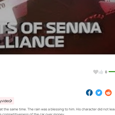
Video
0
yvideo
t the same time. The rain was a blessing to him. His character did not le
the competitiveness of the car over money.