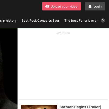
Upload your video
Login
 in history
Best Rock Concerts Ever
The best Ferraris ever
The
ADVERTISING
Batman Begins (Trailer)