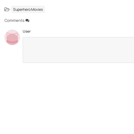
Superhero Movies
Comments
User