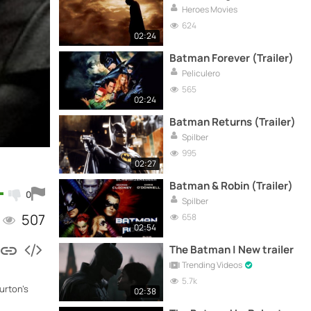
Heroes Movies
624
02:24
Batman Forever (Trailer)
Peliculero
565
02:24
Batman Returns (Trailer)
Spilber
995
02:27
Batman & Robin (Trailer)
0
Spilber
507
658
02:54
The Batman | New trailer
Trending Videos
5.7k
urton's
02:38