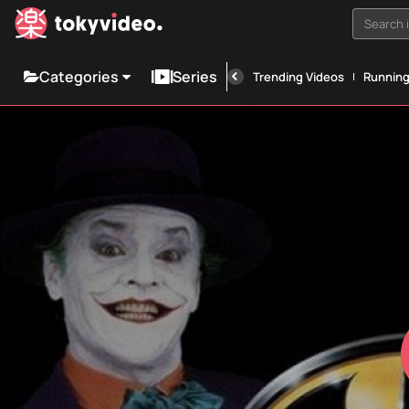
Search i
Categories
Series
Trending Videos
Runnin