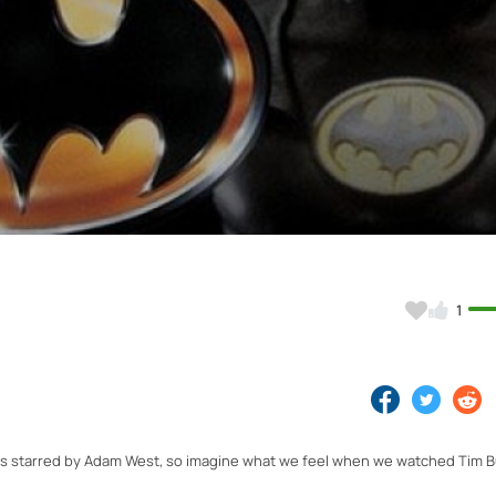
Video
1
s starred by Adam West, so imagine what we feel when we watched Tim B