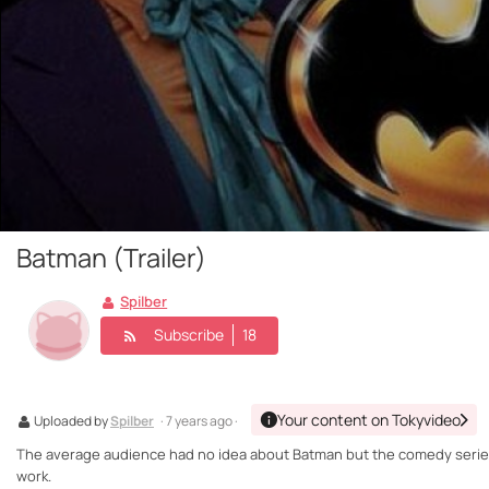
Batman (Trailer)
Spilber
Subscribe
18
Your content on Tokyvideo
Uploaded by
Spilber
· 7 years ago ·
The average audience had no idea about Batman but the comedy serie
work.