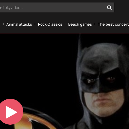
n tokyvideo...
g
Animal attacks
Rock Classics
Beach games
The best concerts
Play