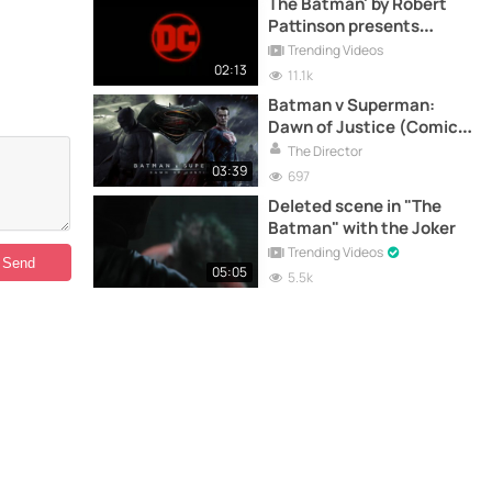
The Batman' by Robert
Pattinson presents
official trailer
Trending Videos
02:13
11.1k
Batman v Superman:
Dawn of Justice (Comic-
Con Trailer)
The Director
03:39
697
Deleted scene in "The
Batman" with the Joker
Trending Videos
05:05
5.5k