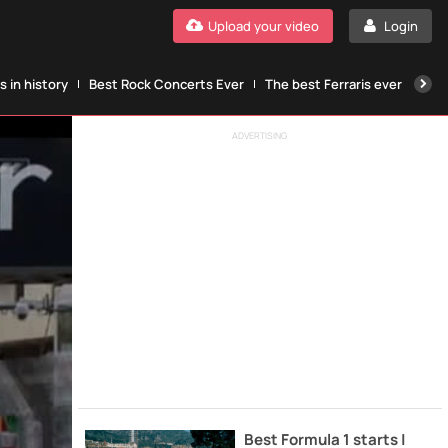
Upload your video
Login
 in history
Best Rock Concerts Ever
The best Ferraris ever
The
ADVERTISING
Best Formula 1 starts |