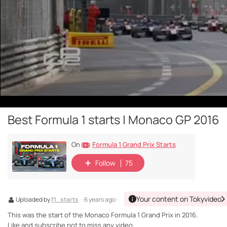
Best Formula 1 starts | Monaco GP 2016
Formula 1 Grand Prix Starts
On
Follow
75
Your content on Tokyvideo
Uploaded by
f1_starts
· 6 years ago ·
This was the start of the Monaco Formula 1 Grand Prix in 2016.
Like and subscribe not to miss any video.