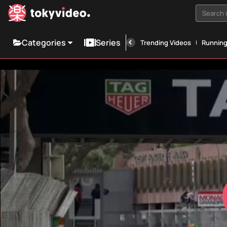
Search i
Categories
Series
Trending Videos
Runnin