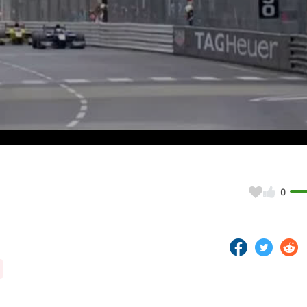
Video
0