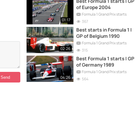
Best Formula 1 starts | GP
of Europe 2004
Formula 1 Grand Prix starts
01:17
367
Best starts in Formula 1 |
GP of Belgium 1990
Formula 1 Grand Prix starts
02:26
315
Best Formula 1 starts | GP
of Germany 1989
Formula 1 Grand Prix starts
04:26
564