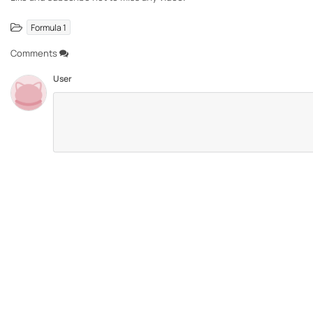
Formula 1
Comments
User