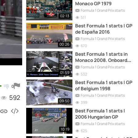
Monaco GP 1979
Formula 1 Grand Prix starts
02:13
511
Best Formula 1 starts | GP
de España 2016
Formula 1 Grand Prix starts
00:26
670
Best Formula 1 starts in
Monaco 2008. Onboard
camera
Formula 1 Grand Prix starts
01:59
532
Best Formula 1 starts | GP
0
of Belgium 1998
Formula 1 Grand Prix starts
592
09:50
399
Best Formula 1 starts |
2006 Hungarian GP
Formula 1 Grand Prix starts
10:19
625