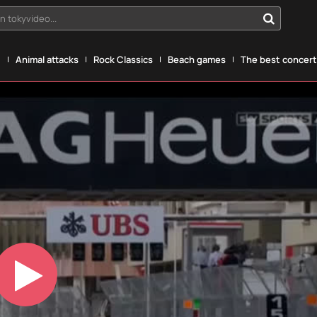
n tokyvideo...
g
Animal attacks
Rock Classics
Beach games
The best concerts
Play