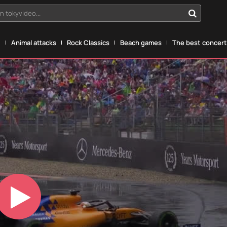
n tokyvideo...
g
Animal attacks
Rock Classics
Beach games
The best concerts
Play