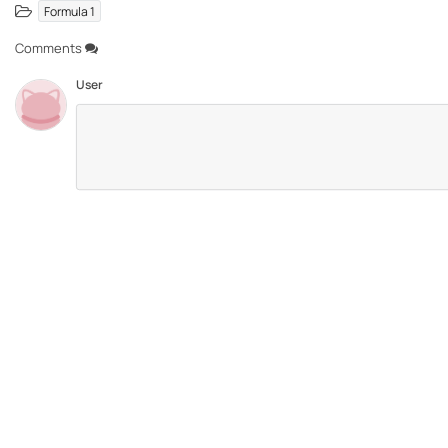
Formula 1
Comments
User