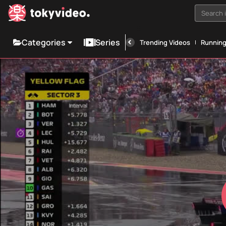
Search i
Categories
Series
Trending Videos
Runnin