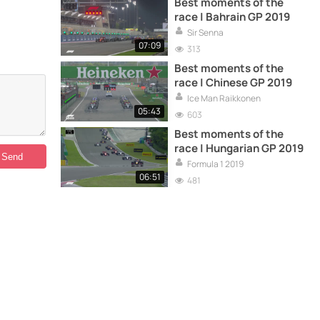
Best moments of the
race | Bahrain GP 2019
Sir Senna
07:09
313
Best moments of the
race | Chinese GP 2019
Ice Man Raikkonen
05:43
603
Best moments of the
race | Hungarian GP 2019
Formula 1 2019
06:51
481