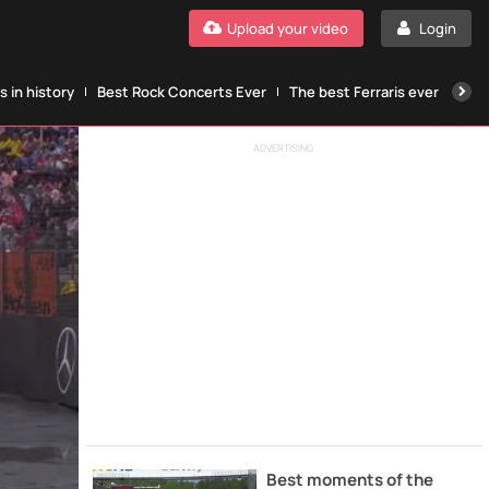
Upload your video
Login
 in history
Best Rock Concerts Ever
The best Ferraris ever
The
ADVERTISING
Best moments of the