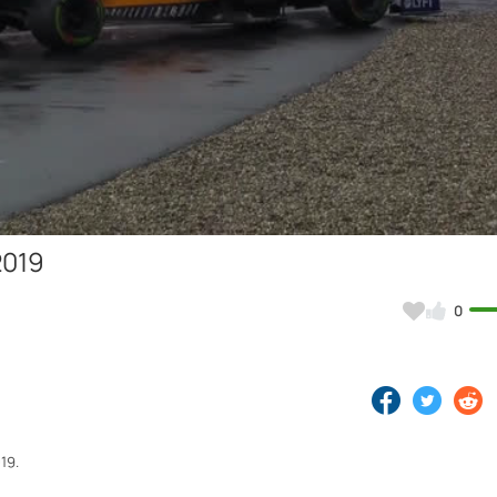
Video
2019
0
19.