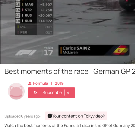
Best moments of the race | German GP 
Formula_1_2019
Subscribe
4
Your content on Tokyvideo
Uploaded
6 years ago ·
Watch the best moments of the Formula 1 race in the GP of Germany 20