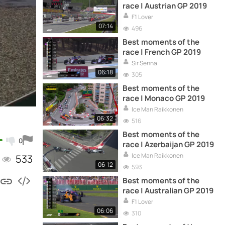
race | Austrian GP 2019
F1 Lover
07:14
496
Best moments of the
race | French GP 2019
Sir Senna
06:18
305
Best moments of the
race | Monaco GP 2019
Ice Man Raikkonen
06:32
516
Best moments of the
0
race | Azerbaijan GP 2019
Ice Man Raikkonen
533
06:12
593
Best moments of the
race | Australian GP 2019
F1 Lover
06:06
310