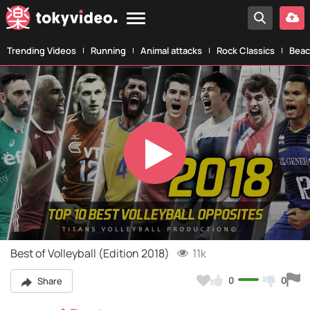
Trending Videos
Running
Animal attacks
Rock Classics
Beac
Play
Video
Best of Volleyball (Edition 2018)
11k
0
0
Share