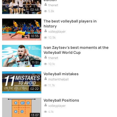
thenet
02:48
5.8k
The best volleyball players in
history
volleyplayer
10:55
10.9k
Ivan Zaytsev's best moments at the
Volleyball World Cup
thenet
11:51
10.1k
Volleyball mistakes
moltentheball
11.7k
02:22
Volleyball Positions
volleyplayer
4.1k
13:07