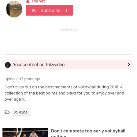
Thenet
Subscribe
1
ADVERTISING
Your content on Tokyvideo
Uploaded
7 years ago ·
Don't miss out on the best moments of volleyball during 2018. A
collection of the best points and plays for you to enjoy over and
over again.
Volleyball
Don't celebrate too early volleyball
edition