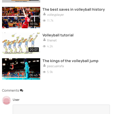
The best saves in volleyball history
volleyplayer
11.7k
10:34
Volleyball tutorial
thenet
4.2k
20:07
The kings of the volleyball jump
pascualrafa
5.9k
05:45
Comments
User