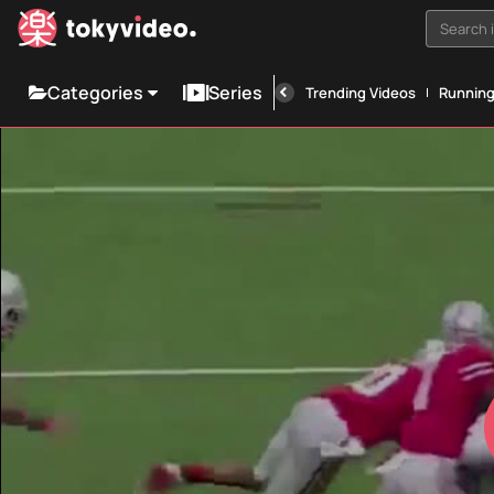
Search i
Categories
Series
Trending Videos
Runnin