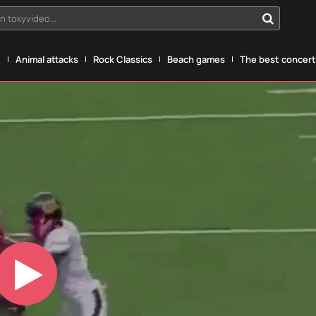
n tokyvideo...
g
Animal attacks
Rock Classics
Beach games
The best concerts
Play