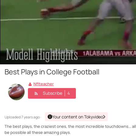
Best Plays in College Football
Nflteacher
Subscribe
4
Your content on Tokyvideo
Uploaded
7 years ago ·
The best plays, the craziest ones, the most incredible touchdowns... all 
be possible all these amazing plays.