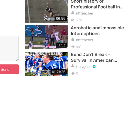
Short history of
Professional Football in
America
nflteacher
06:56
372
Acrobatic and Impossible
Interceptions
nflteacher
11:53
441
Bend Don’t Break –
Survival in American
football – Full
trulygood
documentary
01:21:35
9