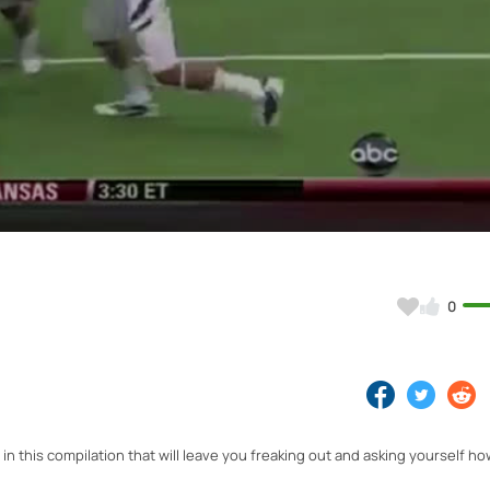
Video
0
in this compilation that will leave you freaking out and asking yourself ho