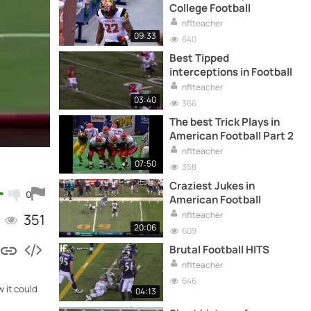
College Football
nflteacher
09:33
640
Best Tipped
interceptions in Football
nflteacher
03:40
366
The best Trick Plays in
American Football Part 2
nflteacher
07:50
358
Craziest Jukes in
0
American Football
nflteacher
351
20:06
609
Brutal Football HITS
nflteacher
646
w it could
04:13