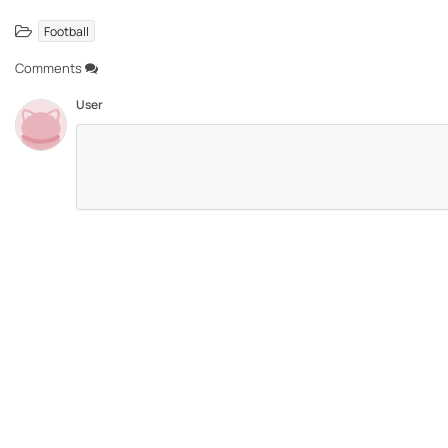
Football
Comments
User