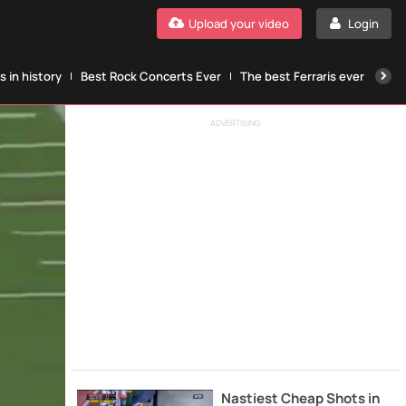
Upload your video
Login
 in history
Best Rock Concerts Ever
The best Ferraris ever
The
ADVERTISING
Nastiest Cheap Shots in