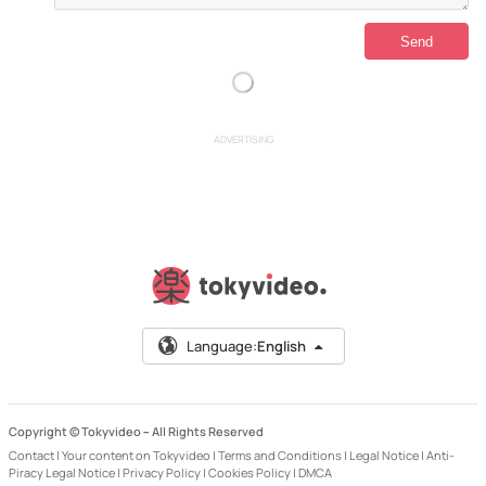
ADVERTISING
Language:
English
Copyright © Tokyvideo –
All Rights Reserved
Contact
|
Your content on Tokyvideo
|
Terms and Conditions
|
Legal Notice
|
Anti-
Piracy Legal Notice
|
Privacy Policy
|
Cookies Policy
|
DMCA