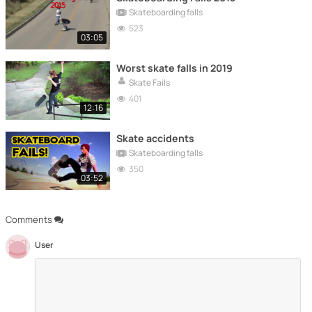
Skateboarding falls
523
03:05
Worst skate falls in 2019
Skate Fails
401
12:16
Skate accidents
Skateboarding falls
350
03:52
Comments
User