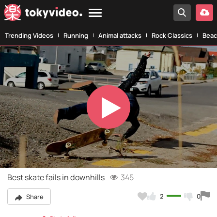
Trending Videos
Running
Animal attacks
Rock Classics
Beac
Play
Video
Best skate fails in downhills
345
2
0
Share