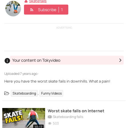
Skatefails
Subscribe
1
ADVERTISING
Your content on Tokyvideo
Uploaded
7 years ago ·
Here you have the worst skate fails in downhills. What a pain!
,
Skateboarding
Funny Videos
Worst skate falls on Internet
Skateboarding falls
503
10:17