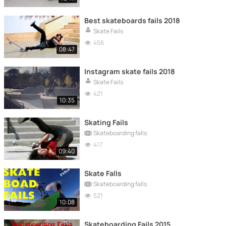
Best skateboards fails 2018
Skate Fails
456
08:47
Instagram skate fails 2018
Skate Fails
421
10:35
Skating Fails
Skateboarding falls
417
09:40
Skate Falls
Skateboarding falls
521
10:08
Skateboarding Fails 2015