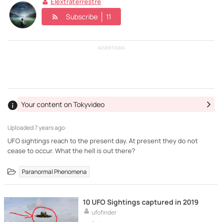
Elextraterrestre
Subscribe
11
ADVERTISING
Your content on Tokyvideo
Uploaded
7 years ago ·
UFO sightings reach to the present day. At present they do not
cease to occur. What the hell is out there?
Paranormal Phenomena
10 UFO Sightings captured in 2019
ufofinder