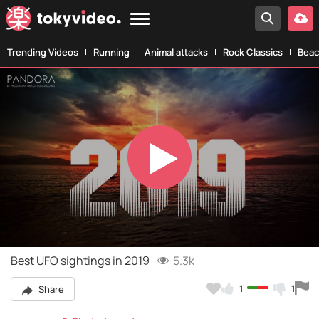
Trending Videos
Running
Animal attacks
Rock Classics
Beac
Play
Video
Best UFO sightings in 2019
5.3k
1
1
Share