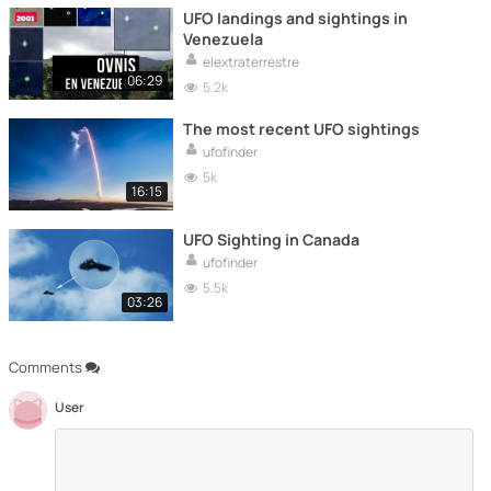
UFO landings and sightings in
Venezuela
elextraterrestre
06:29
5.2k
The most recent UFO sightings
ufofinder
5k
16:15
UFO Sighting in Canada
ufofinder
5.5k
03:26
Comments
User