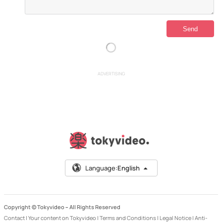
ADVERTISING
Language:
English
Copyright © Tokyvideo –
All Rights Reserved
Contact
|
Your content on Tokyvideo
|
Terms and Conditions
|
Legal Notice
|
Anti-