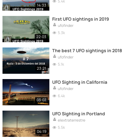
5.4k
14:33
First UFO sightings in 2019
ufofinder
5.3k
22:03
The best 7 UFO sightings in 2018
ufofinder
5.1k
23:21
UFO Sighting in California
ufofinder
6.4k
03:07
UFO Sighting in Portland
elextraterrestre
5.5k
04:19