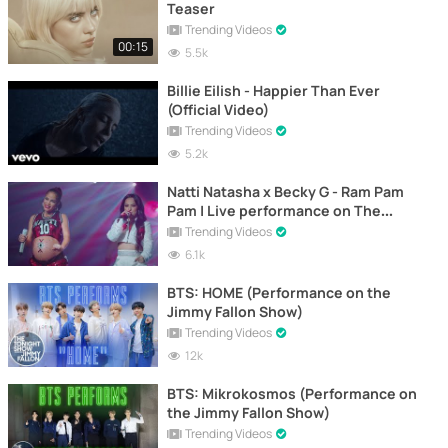
Teaser
Trending Videos
00:15
5.5k
Billie Eilish - Happier Than Ever
(Official Video)
Trending Videos
5.2k
Natti Natasha x Becky G - Ram Pam
Pam | Live performance on The
Tonight Show Starring Jimmy Fallon
Trending Videos
6.1k
BTS: HOME (Performance on the
Jimmy Fallon Show)
Trending Videos
12k
BTS: Mikrokosmos (Performance on
the Jimmy Fallon Show)
Trending Videos