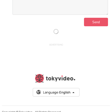
ADVERTISING
Language:
English
Copyright © Tokyvideo –
All Rights Reserved