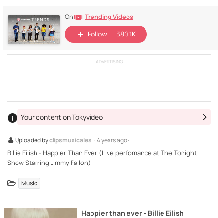
Trending Videos
On
Follow
380.1K
ADVERTISING
Your content on Tokyvideo
Uploaded by
clipsmusicales
· 4 years ago ·
Billie Eilish - Happier Than Ever (Live perfomance at The Tonight
Show Starring Jimmy Fallon)
Music
Happier than ever - Billie Eilish