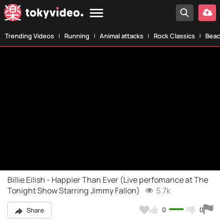
Trending Videos
Running
Animal attacks
Rock Classics
Beac
Billie Eilish - Happier Than Ever (Live perfomance at The
Tonight Show Starring Jimmy Fallon)
5.7k
0
0
Share