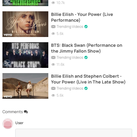
10.7k
Billie Eilish - Your Power (Live
Performance)
Trending Videos
5.6k
BTS: Black Swan (Performance on
the Jimmy Fallon Show)
Trending Videos
11.6k
Billie Eilish and Stephen Colbert -
Your Power (Live in The Late Show)
Trending Videos
5.6k
Comments
User