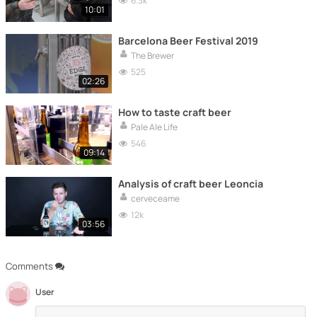
6.3k
10:01
Barcelona Beer Festival 2019
The Brewer
525
02:26
How to taste craft beer
Pale Ale Life
546
09:14
Analysis of craft beer Leoncia
cerveceame
12k
03:56
Comments
User