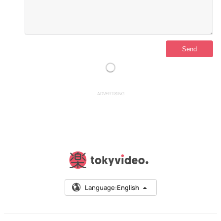
ADVERTISING
Language:
English