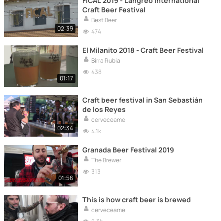
FICAL 2019 - Langreo International
Craft Beer Festival
Best Beer
02:39
474
El Milanito 2018 - Craft Beer Festival
Birra Rubia
438
01:17
Craft beer festival in San Sebastián
de los Reyes
cerveceame
02:34
4.1k
Granada Beer Festival 2019
The Brewer
313
01:56
This is how craft beer is brewed
cerveceame