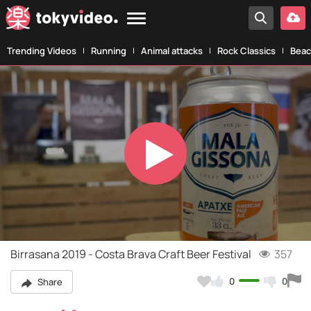
Trending Videos
Running
Animal attacks
Rock Classics
Beac
Play
Video
Birrasana 2019 - Costa Brava Craft Beer Festival
357
0
0
Share