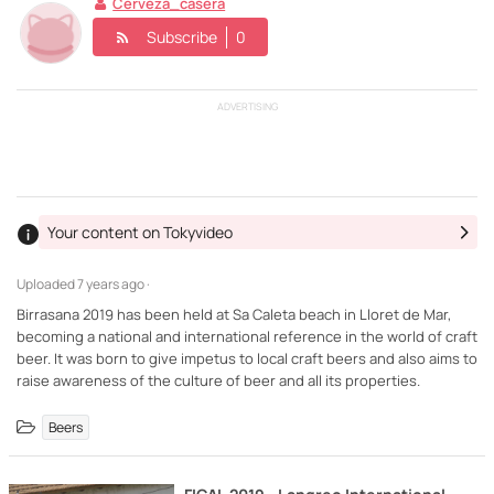
Cerveza_casera
Subscribe
0
ADVERTISING
Your content on Tokyvideo
Uploaded
7 years ago ·
Birrasana 2019 has been held at Sa Caleta beach in Lloret de Mar,
becoming a national and international reference in the world of craft
beer. It was born to give impetus to local craft beers and also aims to
raise awareness of the culture of beer and all its properties.
Beers