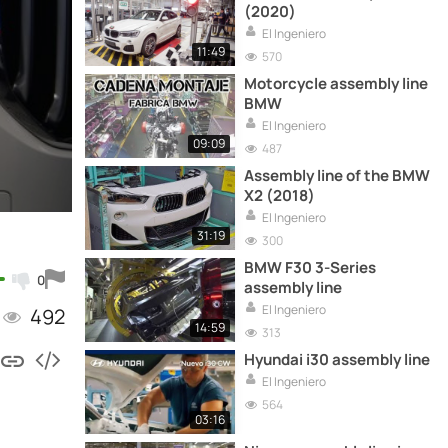
(2020)
El Ingeniero
11:49
570
Motorcycle assembly line
BMW
El Ingeniero
09:09
487
Assembly line of the BMW
X2 (2018)
El Ingeniero
31:19
300
BMW F30 3-Series
0
assembly line
El Ingeniero
492
14:59
313
Hyundai i30 assembly line
El Ingeniero
564
03:16