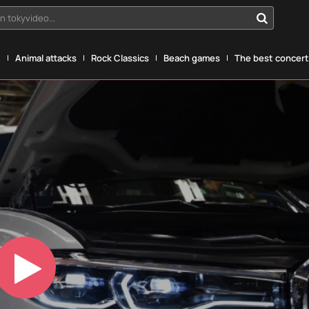
n tokyvideo...
g
Animal attacks
Rock Classics
Beach games
The best concerts
Play