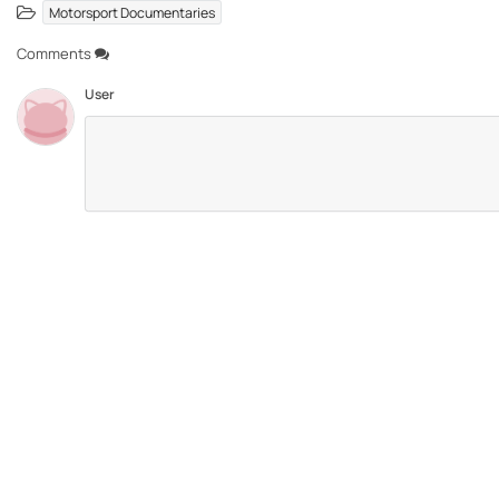
Motorsport Documentaries
Comments
User