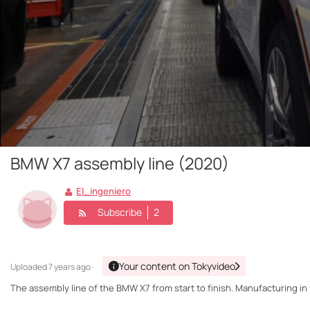
BMW X7 assembly line (2020)
El_ingeniero
Subscribe
2
Your content on Tokyvideo
Uploaded
7 years ago ·
The assembly line of the BMW X7 from start to finish. Manufacturing in