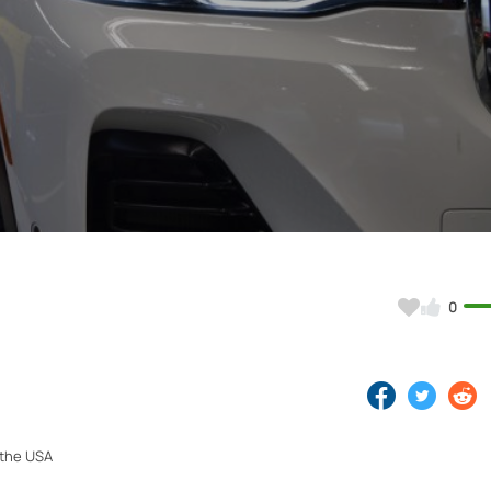
Video
0
 the USA