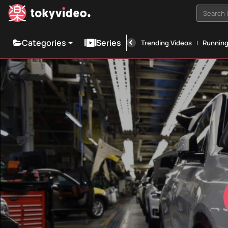
Search i
Categories
Series
Trending Videos
Runnin