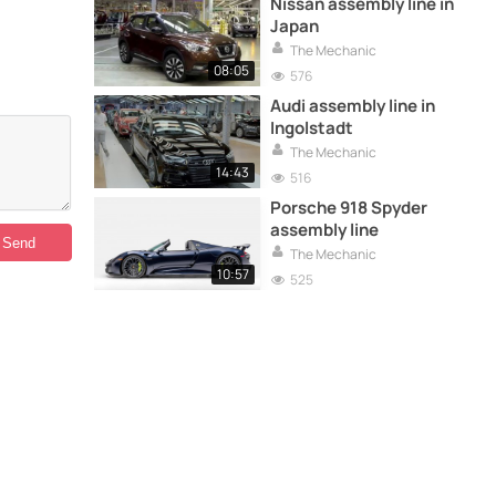
Nissan assembly line in
Japan
The Mechanic
08:05
576
Audi assembly line in
Ingolstadt
The Mechanic
14:43
516
Porsche 918 Spyder
assembly line
The Mechanic
10:57
525