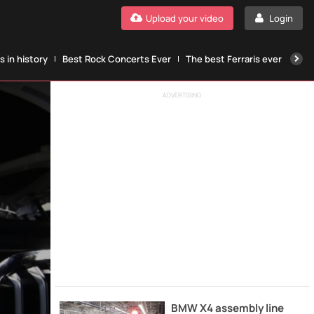
Upload your video
Login
 in history
Best Rock Concerts Ever
The best Ferraris ever
The
ADVERTISING
BMW X4 assembly line