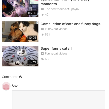
moments
The best videos of Sphynx
06:06
421
Compilation of cats and funny dogs.
Funny cat videos
534
10:05
Super funny cats!!
Funny cat videos
608
09:21
Comments
User