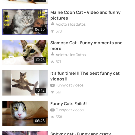
Maine Coon Cat - Video and funny
pictures
Adicto a los Gatos
04:30
570
Siamese Cat - Funny moments and
more
Adicto a los Gatos
13:25
571
It's fun time!!! The best funny cat
videos!!
Funny cat videos
10:12
561
Funny Cats Fails!!
Funny cat videos
538
06:46
Sphynx cat - Funny and crazy