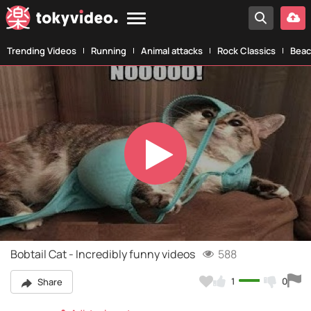
Trending Videos
Running
Animal attacks
Rock Classics
Beac
Play
Video
Bobtail Cat - Incredibly funny videos
588
1
0
Share