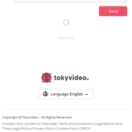
ADVERTISING
Language:
English
Copyright © Tokyvideo –
All Rights Reserved
Contact
|
Your content on Tokyvideo
|
Terms and Conditions
|
Legal Notice
|
Anti-
Piracy Legal Notice
|
Privacy Policy
|
Cookies Policy
|
DMCA