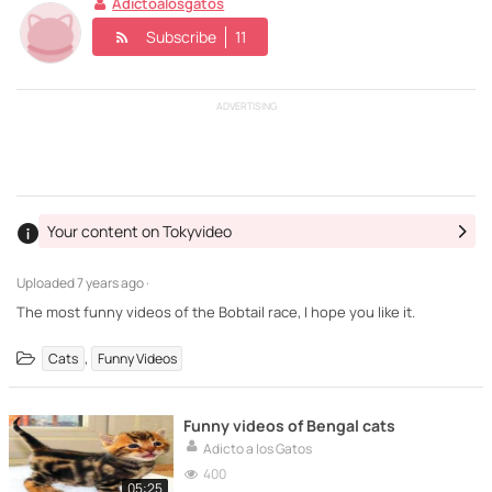
Adictoalosgatos
Subscribe
11
ADVERTISING
Your content on Tokyvideo
Uploaded
7 years ago ·
The most funny videos of the Bobtail race, I hope you like it.
,
Cats
Funny Videos
Funny videos of Bengal cats
Adicto a los Gatos
400
05:25