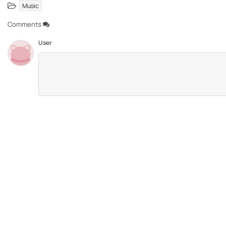
Music
Comments
User