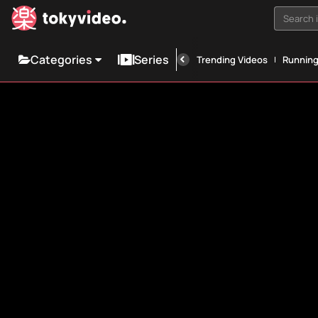
Search i
Categories
Series
Trending Videos
Runnin