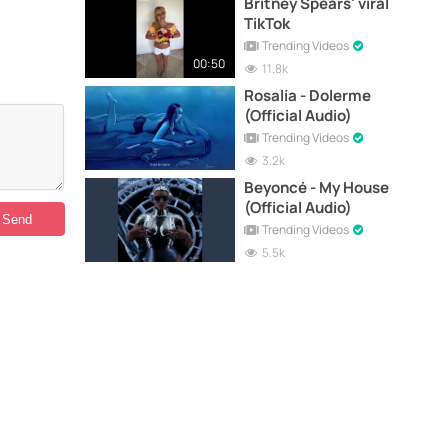
Britney Spears' viral
TikTok
Trending Videos
00:50
11.8k
Rosalía - Dolerme
(Official Audio)
Trending Videos
3.2k
Beyoncé - My House
(Official Audio)
Trending Videos
5.5k