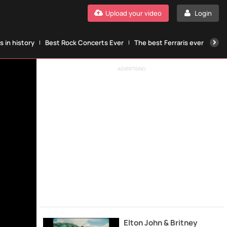
Upload your video
Login
 in history
Best Rock Concerts Ever
The best Ferraris ever
The
ADVERTISING
Elton John & Britney