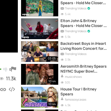
Spears - Hold Me Closer
(Official Music Video)
Trending Videos
5.4k
Elton John & Britney
Spears - Hold Me Closer |
Remix | (Official Video)
Trending Videos
5.9k
Backstreet Boys in iHeart
Living Room Concert for
America
Trending Videos
03:05
3.9k
Aerosmith Britney Spears
0
NSYNC Super Bowl
Halftime Show 2001
musicshows
11.3k
10:44
505
House Tour | Britney
Spears
famososycasas
10:44
4.9k