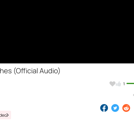
es (Official Audio)
1
ideo