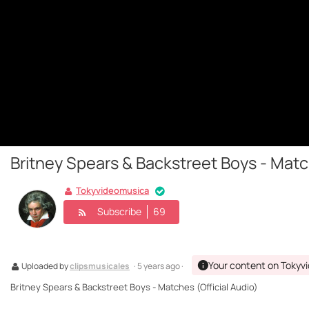
Britney Spears & Backstreet Boys - Match
Tokyvideomusica
Subscribe
69
Your content on Tokyv
Uploaded by
clipsmusicales
· 5 years ago ·
Britney Spears & Backstreet Boys - Matches (Official Audio)