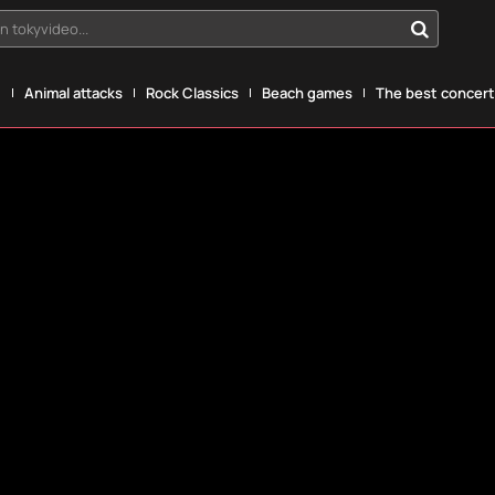
n tokyvideo...
g
Animal attacks
Rock Classics
Beach games
The best concerts