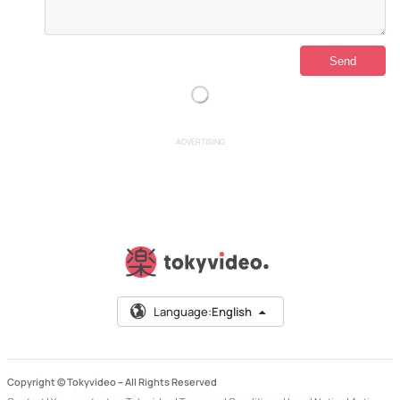
ADVERTISING
Language:
English
Copyright © Tokyvideo –
All Rights Reserved