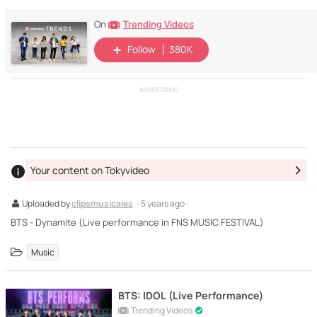
Trending Videos
On
Follow
380K
ADVERTISING
Your content on Tokyvideo
Uploaded by
clipsmusicales
· 5 years ago ·
BTS - Dynamite (Live performance in FNS MUSIC FESTIVAL)
Music
BTS: IDOL (Live Performance)
Trending Videos