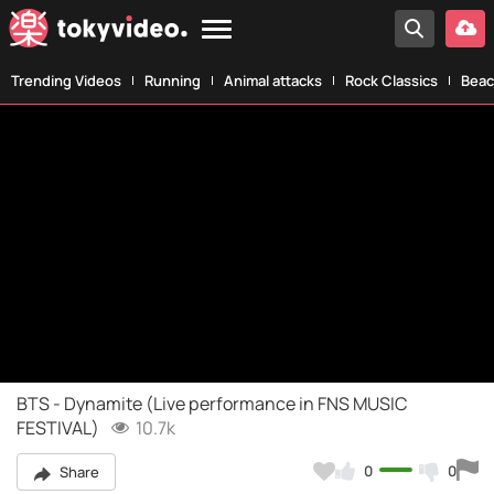
Trending Videos
Running
Animal attacks
Rock Classics
Beac
BTS - Dynamite (Live performance in FNS MUSIC
FESTIVAL)
10.7k
0
0
Share