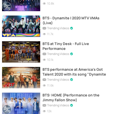
10.8k
BTS - Dynamite | 2020 MTV VMAs
(Live)
Trending Videos
11.7k
BTS at Tiny Desk - Full Live
Performance
Trending Videos
10.1k
BTS performance at America's Got
Talent 2020 with its song "Dynamite
Trending Videos
11.6k
BTS: HOME (Performance on the
Jimmy Fallon Show)
Trending Videos
12k