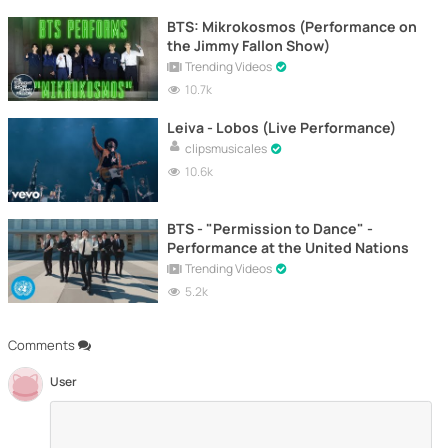
BTS: Mikrokosmos (Performance on
the Jimmy Fallon Show)
Trending Videos
10.7k
Leiva - Lobos (Live Performance)
clipsmusicales
10.6k
BTS - "Permission to Dance" -
Performance at the United Nations
Trending Videos
5.2k
Comments
User