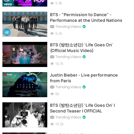
5.9k
BTS - "Permission to Dance" -
Performance at the United Nations
Trending Videos
5.2k
BTS (방탄소년단) 'Life Goes On'
(Official Music Video)
Trending Videos
10.7k
Justin Bieber - Live performance
from Paris
Trending Videos
6k
BTS (방탄소년단) 'Life Goes On' |
Second Teaser | OFFICIAL
Trending Videos
10.3k