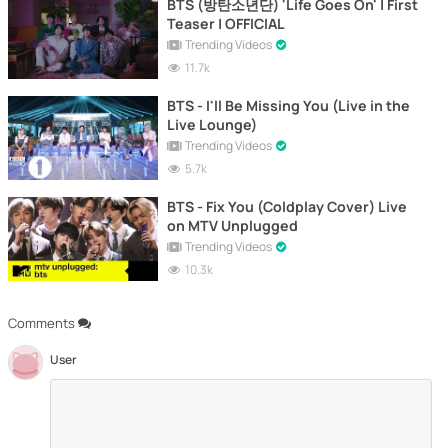
BTS (방탄소년단) 'Life Goes On' | First
Teaser | OFFICIAL
Trending Videos
11.7k
BTS - I'll Be Missing You (Live in the
Live Lounge)
Trending Videos
5.7k
BTS - Fix You (Coldplay Cover) Live
on MTV Unplugged
Trending Videos
10.3k
Comments
User