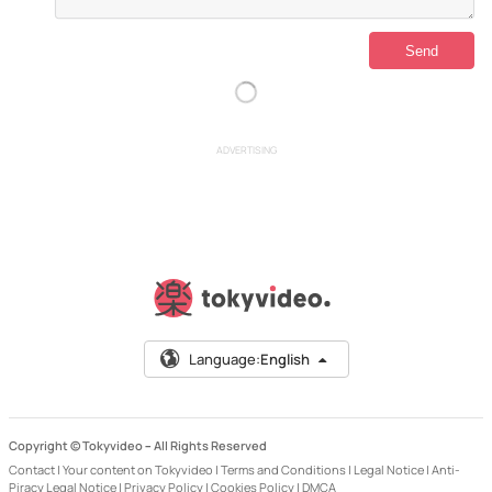
ADVERTISING
Language:
English
Copyright © Tokyvideo –
All Rights Reserved
Contact
|
Your content on Tokyvideo
|
Terms and Conditions
|
Legal Notice
|
Anti-
Piracy Legal Notice
|
Privacy Policy
|
Cookies Policy
|
DMCA