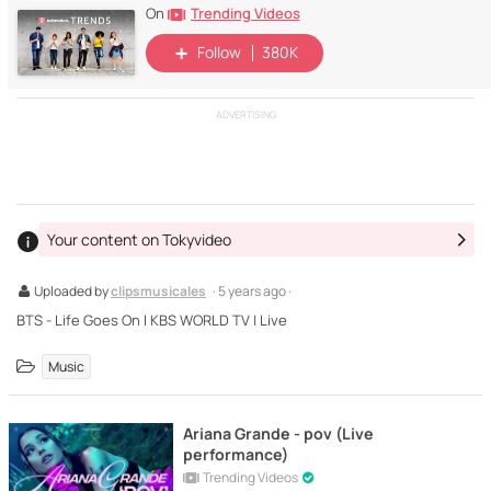
Trending Videos
On
Follow
380K
ADVERTISING
Your content on Tokyvideo
Uploaded by
clipsmusicales
· 5 years ago ·
BTS - Life Goes On l KBS WORLD TV | Live
Music
Ariana Grande - pov (Live
performance)
Trending Videos