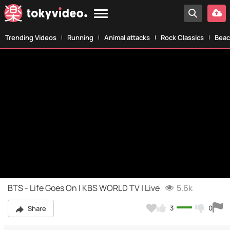
Trending Videos
Running
Animal attacks
Rock Classics
Beac
BTS - Life Goes On l KBS WORLD TV | Live
5.6k
3
0
Share