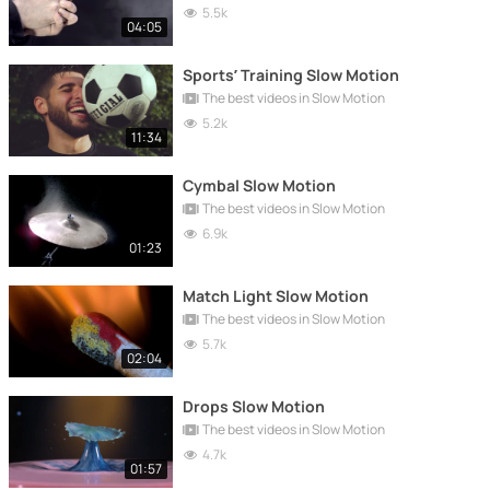
5.5k
04:05
Sports’ Training Slow Motion
The best videos in Slow Motion
5.2k
11:34
Cymbal Slow Motion
The best videos in Slow Motion
6.9k
01:23
Match Light Slow Motion
The best videos in Slow Motion
5.7k
02:04
Drops Slow Motion
The best videos in Slow Motion
4.7k
01:57