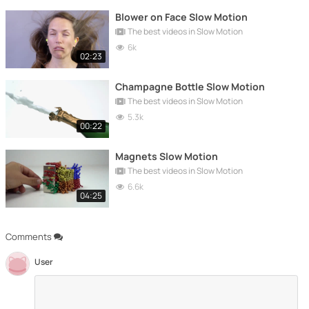
Blower on Face Slow Motion
The best videos in Slow Motion
6k
02:23
Champagne Bottle Slow Motion
The best videos in Slow Motion
5.3k
00:22
Magnets Slow Motion
The best videos in Slow Motion
6.6k
04:25
Comments
User