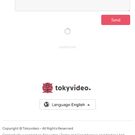
ADVERTISING
Language:
English
Copyright © Tokyvideo –
All Rights Reserved
Contact
|
Your content on Tokyvideo
|
Terms and Conditions
|
Legal Notice
|
Anti-