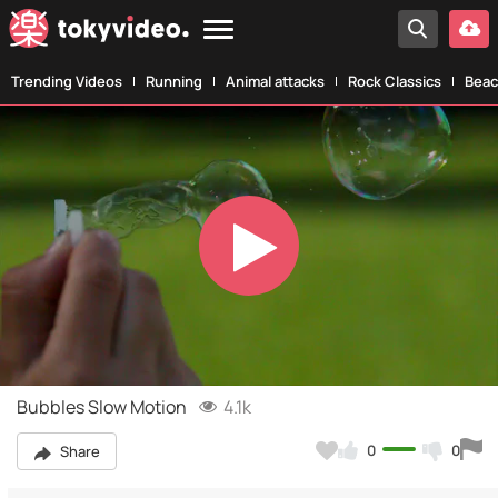
Trending Videos
Running
Animal attacks
Rock Classics
Beac
Play
Video
Bubbles Slow Motion
4.1k
0
0
Share