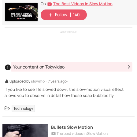
The Best Videos In Slow Motion
On
Follow
140
ADVERTISING
Your content on Tokyvideo
Uploaded by
slowmo
· 7 years ago ·
If you like to see life slowed down, the slow-motion visual effect
allows you to observe in detail how these soap bubbles fly.
Technology
Bullets Slow Motion
The best videos in Slow Motion