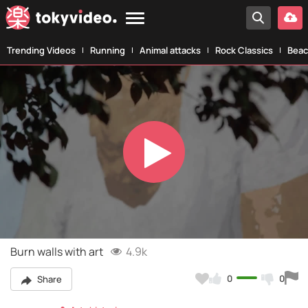
Trending Videos
Running
Animal attacks
Rock Classics
Beac
Play
Video
Burn walls with art
4.9k
0
0
Share