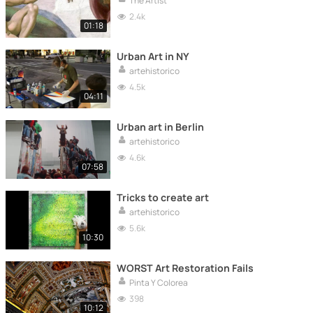
The Artist
2.4k
01:18
Urban Art in NY
artehistorico
4.5k
04:11
Urban art in Berlin
artehistorico
4.6k
07:58
Tricks to create art
artehistorico
5.6k
10:30
WORST Art Restoration Fails
Pinta Y Colorea
398
10:12