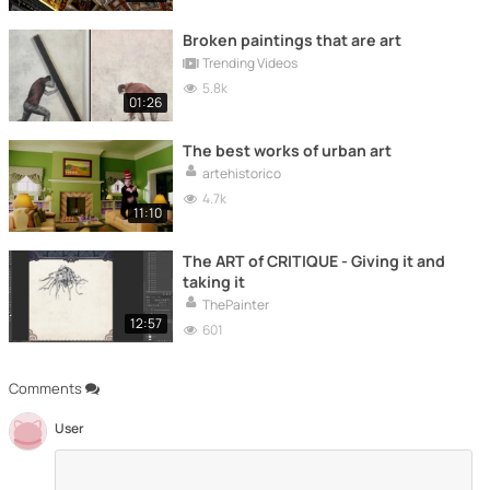
Broken paintings that are art
Trending Videos
5.8k
01:26
The best works of urban art
artehistorico
4.7k
11:10
The ART of CRITIQUE - Giving it and
taking it
ThePainter
12:57
601
Comments
User