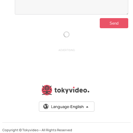
ADVERTISING
Language:
English
Copyright © Tokyvideo –
All Rights Reserved