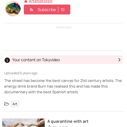
Artehistorico
Subscribe
10
ADVERTISING
Your content on Tokyvideo
Uploaded
6 years ago ·
The street has become the best canvas for 21st century artists. The
energy drink brand Burn has realised this and has made this
documentary with the best Spanish artists.
Art
A quarantine with art