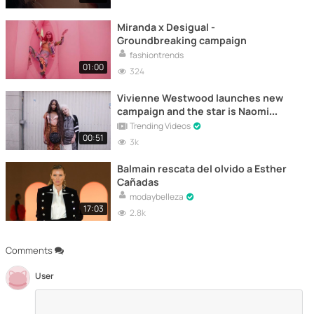
Miranda x Desigual -
Groundbreaking campaign
fashiontrends
01:00
324
Vivienne Westwood launches new
campaign and the star is Naomi
Campbell
Trending Videos
00:51
3k
Balmain rescata del olvido a Esther
Cañadas
modaybelleza
17:03
2.8k
Comments
User