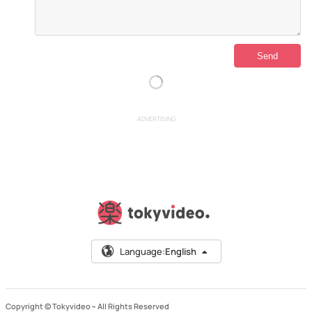
ADVERTISING
Language:
English
Copyright © Tokyvideo –
All Rights Reserved