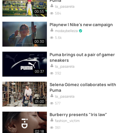
Puma
la_pasarela
00:55
584
Playnew | Nike's new campaign
modaybelleza
5.6k
00:30
Puma brings out a pair of gamer
sneakers
la_pasarela
00:37
392
Selena Gómez collaborates with
Puma
la_pasarela
01:00
577
Burberry presents "Iris law"
fashion_victim
361
02:18