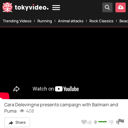
Trending Videos
Running
Animal attacks
Rock Classics
Beac
Cara Delevingne presents campaign with Balmain and
Puma
408
0
0
Share