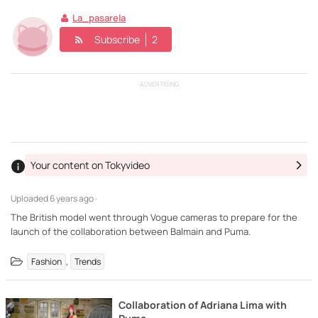
La_pasarela
Subscribe
2
ADVERTISING
Your content on Tokyvideo
Uploaded
6 years ago ·
The British model went through Vogue cameras to prepare for the
launch of the collaboration between Balmain and Puma.
,
Fashion
Trends
Collaboration of Adriana Lima with