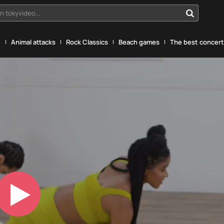
n tokyvideo...
g
Animal attacks
Rock Classics
Beach games
The best concerts
Play