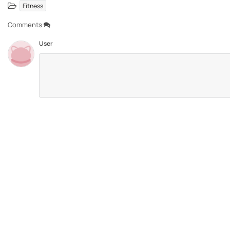
Fitness
Comments
User