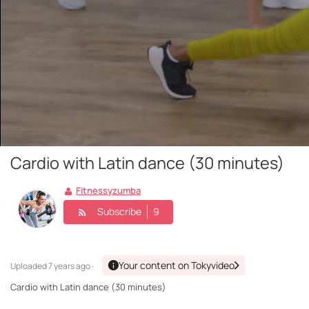
Cardio with Latin dance (30 minutes)
Fitnessyzumba
Subscribe
9
Your content on Tokyvideo
Uploaded
7 years ago ·
Cardio with Latin dance (30 minutes)