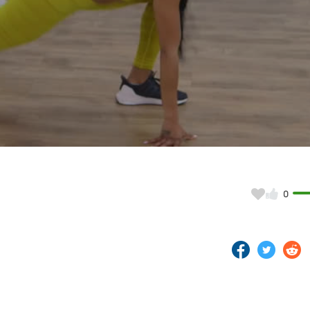
Video
0