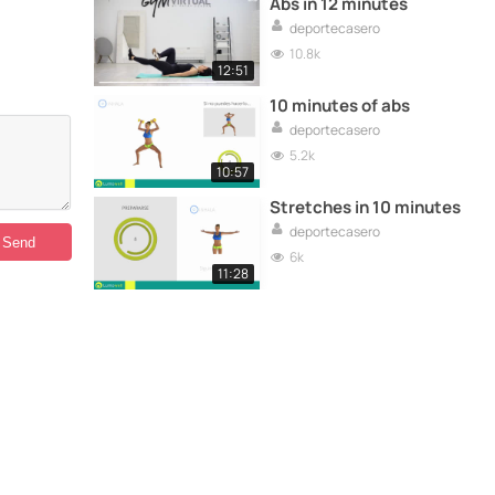
Abs in 12 minutes
deportecasero
10.8k
12:51
10 minutes of abs
deportecasero
5.2k
10:57
Stretches in 10 minutes
deportecasero
6k
11:28