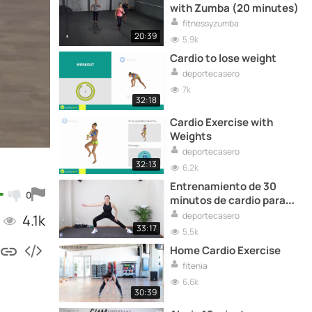
with Zumba (20 minutes)
fitnessyzumba
20:39
5.9k
Cardio to lose weight
deportecasero
7k
32:18
Cardio Exercise with
Weights
deportecasero
32:13
6.2k
Entrenamiento de 30
0
minutos de cardio para
adelgazar
deportecasero
4.1k
33:17
5.5k
Home Cardio Exercise
fitenia
6.6k
30:39