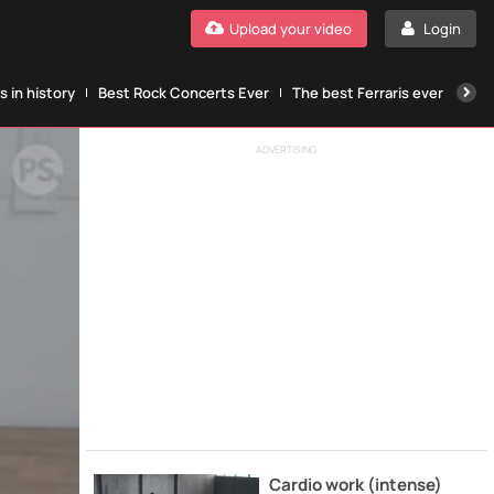
Upload your video
Login
 in history
Best Rock Concerts Ever
The best Ferraris ever
The
ADVERTISING
Cardio work (intense)