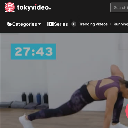
Search i
Categories
Series
Trending Videos
Runnin