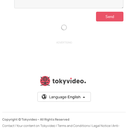
ADVERTISING
Language:
English
Copyright © Tokyvideo –
All Rights Reserved
Contact
|
Your content on Tokyvideo
|
Terms and Conditions
|
Legal Notice
|
Anti-