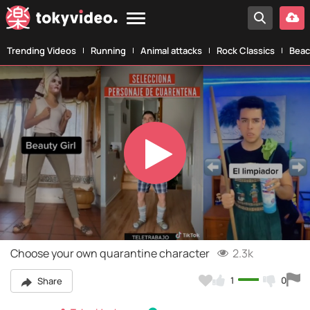
Trending Videos
Running
Animal attacks
Rock Classics
Beac
Play
Video
Choose your own quarantine character
2.3k
1
0
Share