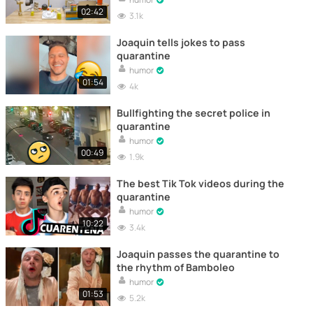
02:42
3.1k
Joaquin tells jokes to pass
quarantine
humor
01:54
4k
Bullfighting the secret police in
quarantine
humor
00:49
1.9k
The best Tik Tok videos during the
quarantine
humor
10:22
3.4k
Joaquin passes the quarantine to
the rhythm of Bamboleo
humor
01:53
5.2k