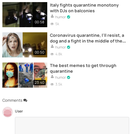
Italy fights quarantine monotony
with DJs on balconies
humor
00:58
5k
Coronavirus quarantine, I'll resist, a
dog and a fight in the middle of the
night
humor
00:50
4.8k
The best memes to get through
quarantine
humor
23:40
3.5k
Comments
User