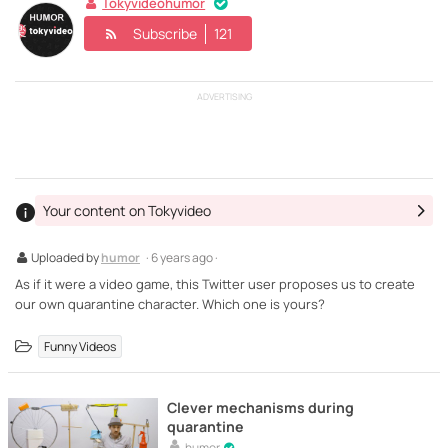
Tokyvideohumor
Subscribe
121
ADVERTISING
Your content on Tokyvideo
Uploaded by
humor
· 6 years ago ·
As if it were a video game, this Twitter user proposes us to create
our own quarantine character. Which one is yours?
Funny Videos
Clever mechanisms during
quarantine
humor