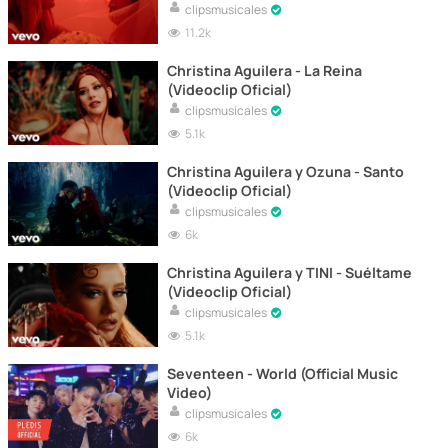
clipsmusicales
11.2k
Christina Aguilera - La Reina
(Videoclip Oficial)
clipsmusicales
5.1k
Christina Aguilera y Ozuna - Santo
(Videoclip Oficial)
clipsmusicales
6k
Christina Aguilera y TINI - Suéltame
(Videoclip Oficial)
clipsmusicales
5.1k
Seventeen - World (Official Music
Video)
clipsmusicales
6k