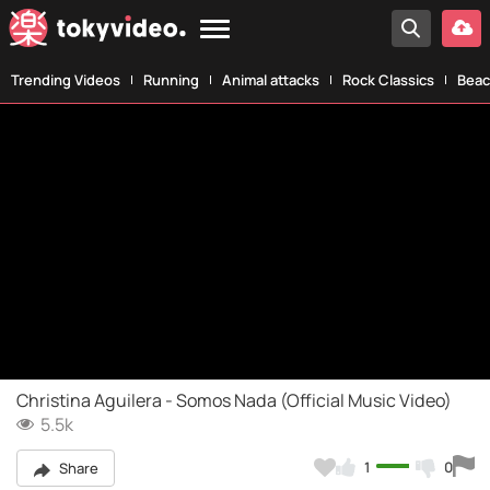
Trending Videos
Running
Animal attacks
Rock Classics
Beac
Christina Aguilera - Somos Nada (Official Music Video)
5.5k
1
0
Share