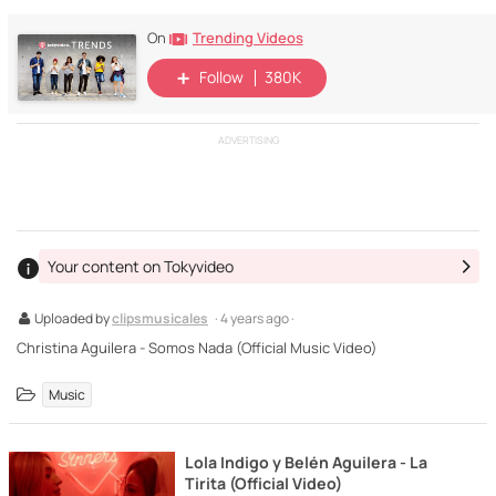
Trending Videos
On
Follow
380K
ADVERTISING
Your content on Tokyvideo
Uploaded by
clipsmusicales
· 4 years ago ·
Christina Aguilera - Somos Nada (Official Music Video)
Music
Lola Indigo y Belén Aguilera - La
Tirita (Official Video)