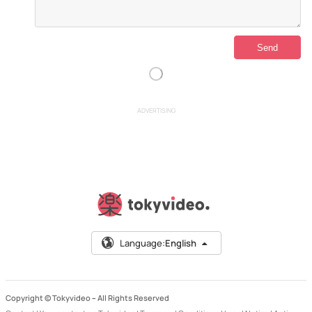
ADVERTISING
Language:
English
Copyright © Tokyvideo –
All Rights Reserved