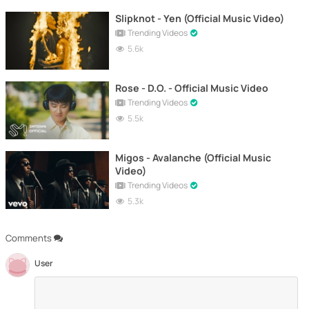
Slipknot - Yen (Official Music Video)
Trending Videos
5.6k
Rose - D.O. - Official Music Video
Trending Videos
5.5k
Migos - Avalanche (Official Music
Video)
Trending Videos
5.3k
Comments
User