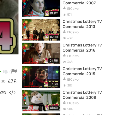
Commercial 2007
El Calvo
01:02
571
Christmas Lottery TV
Commercial 2013
El Calvo
02:19
432
Christmas Lottery TV
Commercial 2016
El Calvo
04:56
348
Christmas Lottery TV
0
Commercial 2015
El Calvo
438
03:30
307
Christmas Lottery TV
Commercial 2008
El Calvo
01:00
504