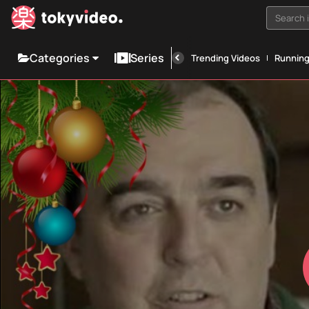
Search i
Categories
Series
Trending Videos
Runnin