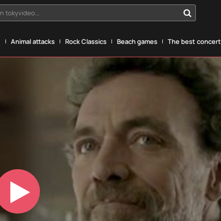
n tokyvideo...
g
Animal attacks
Rock Classics
Beach games
The best concerts
Play