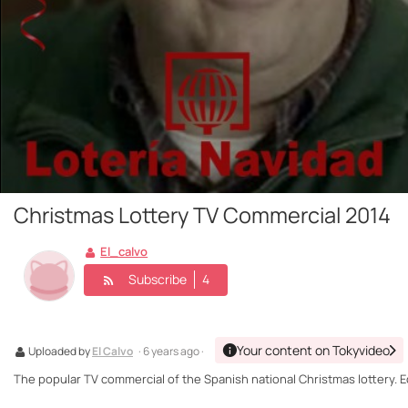
Christmas Lottery TV Commercial 2014
El_calvo
Subscribe
4
Your content on Tokyvideo
Uploaded by
El Calvo
· 6 years ago ·
The popular TV commercial of the Spanish national Christmas lottery. Ed