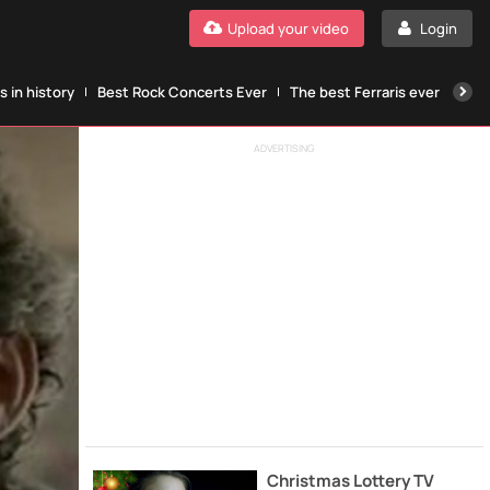
Upload your video
Login
 in history
Best Rock Concerts Ever
The best Ferraris ever
The
ADVERTISING
Christmas Lottery TV