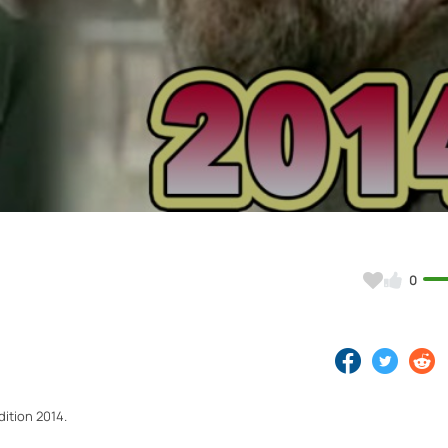
Video
0
ition 2014.