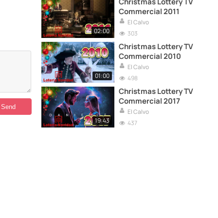
Christmas Lottery TV
Commercial 2011
El Calvo
02:00
303
Christmas Lottery TV
Commercial 2010
El Calvo
01:00
498
Christmas Lottery TV
Commercial 2017
El Calvo
19:43
437