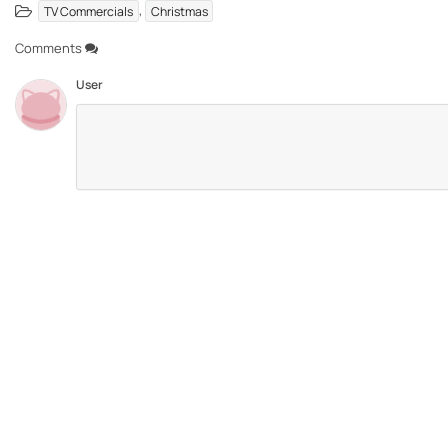
,
TV Commercials
Christmas
Comments
User