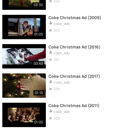
352
03:30
Coke Christmas Ad (2009)
coke_ads
552
01:00
Coke Christmas Ad (2016)
coke_ads
331
00:40
Coke Christmas Ad (2017)
coke_ads
336
01:15
Coke Christmas Ad (2011)
coke_ads
420
01:00