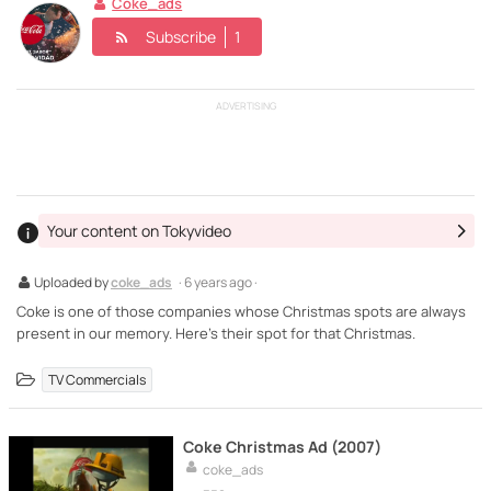
Coke_ads
Subscribe
1
ADVERTISING
Your content on Tokyvideo
Uploaded by
coke_ads
· 6 years ago ·
Coke is one of those companies whose Christmas spots are always
present in our memory. Here's their spot for that Christmas.
TV Commercials
Coke Christmas Ad (2007)
coke_ads