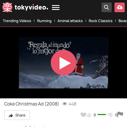
Trending Videos
Running
Animal attacks
Rock Classics
Beac
Play
Video
Coke Christmas Ad (2008)
448
0
0
Share