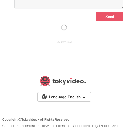
ADVERTISING
Language:
English
Copyright © Tokyvideo –
All Rights Reserved
Contact
|
Your content on Tokyvideo
|
Terms and Conditions
|
Legal Notice
|
Anti-