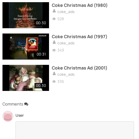
Coke Christmas Ad (1980)
coke_ads
528
00:30
Coke Christmas Ad (1997)
coke_ads
349
00:31
Coke Christmas Ad (2001)
coke_ads
336
00:30
Comments
User