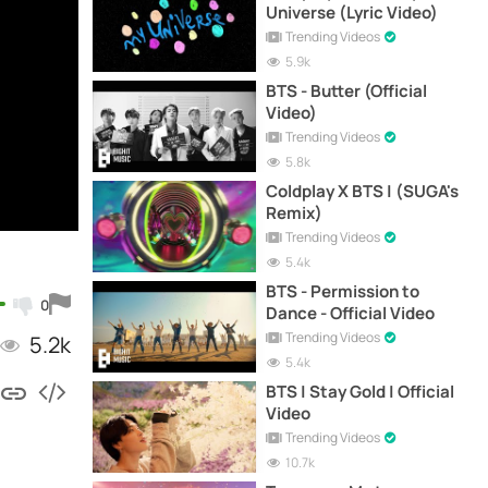
Universe (Lyric Video)
Trending Videos
5.9k
BTS - Butter (Official
Video)
Trending Videos
5.8k
Coldplay X BTS | (SUGA's
Remix)
Trending Videos
5.4k
BTS - Permission to
0
Dance - Official Video
Trending Videos
5.2k
5.4k
BTS | Stay Gold | Official
Video
Trending Videos
10.7k