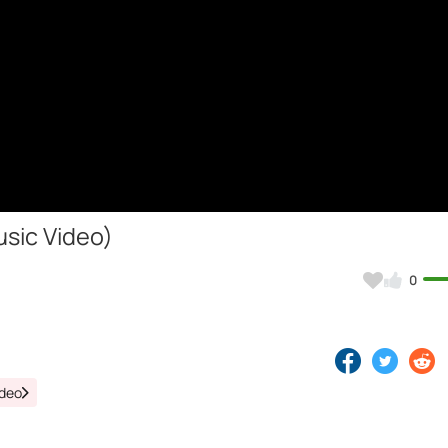
usic Video)
0
ideo