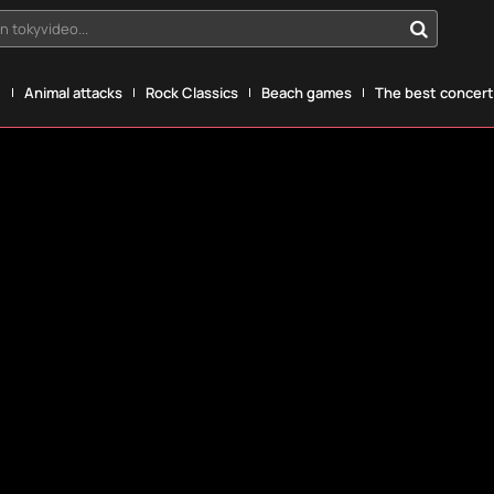
n tokyvideo...
g
Animal attacks
Rock Classics
Beach games
The best concerts