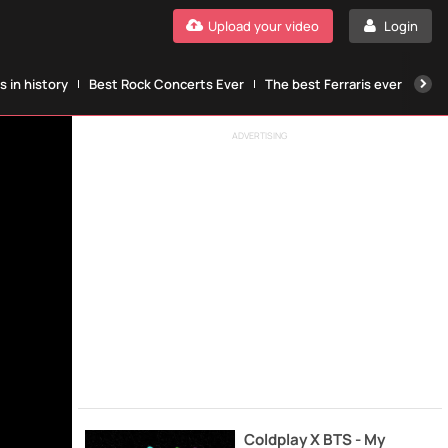
Upload your video
Login
 in history
Best Rock Concerts Ever
The best Ferraris ever
The
ADVERTISING
Coldplay X BTS - My