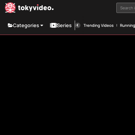
Search i
Categories
Series
Trending Videos
Runnin