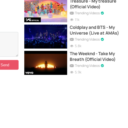
Treasure - My treasure
(Official Video)
Trending Videos
11k
Coldplay and BTS - My
Universe (Live at AMAs)
Trending Videos
5.8k
The Weeknd - Take My
Breath (Official Video)
Trending Videos
5.9k