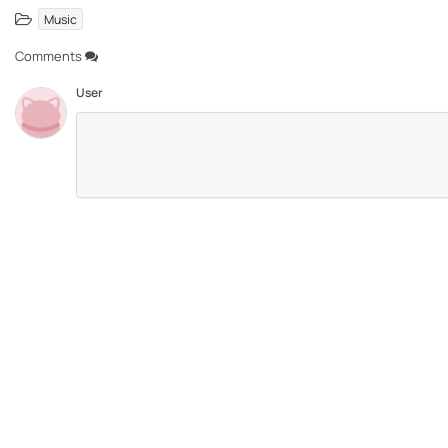
Music
Comments
User