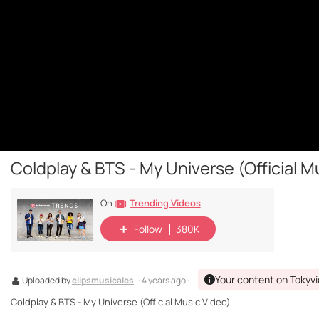
Coldplay & BTS - My Universe (Official M
Trending Videos
On
Follow
380K
Your content on Tokyv
Uploaded by
clipsmusicales
· 4 years ago ·
Coldplay & BTS - My Universe (Official Music Video)