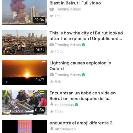
Blast in Beirut | Full video
Trending Videos
13k
02:04
This is how the city of Beirut looked
after the explosion | Unpublished
images
Trending Videos
01:31
10.4k
Lightning causes explosion in
Oxford
Trending Videos
01:27
9.1k
Encuentran un bebé con vida en
Beirut un mes después de la
explosión
tendencias
01:34
10.8k
encuentra el emoji diferente 2
artedelaweb