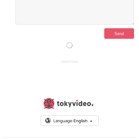
ADVERTISING
Language:
English