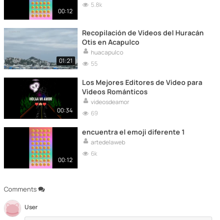
5.8k
00:12
Recopilación de Vídeos del Huracán
Otis en Acapulco
huacapulco
01:21
55
Los Mejores Editores de Video para
Videos Románticos
videosdeamor
00:34
69
encuentra el emoji diferente 1
artedelaweb
6k
00:12
Comments
User