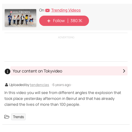
Trending Videos
On
Follow
380.1K
ADVERTISING
Your content on Tokyvideo
Uploaded by
tendencias
· 6 years ago ·
In this video you will see from different angles the explosion that
took place yesterday afternoon in Beirut and that has already
claimed the lives of more than 100 people.
Trends