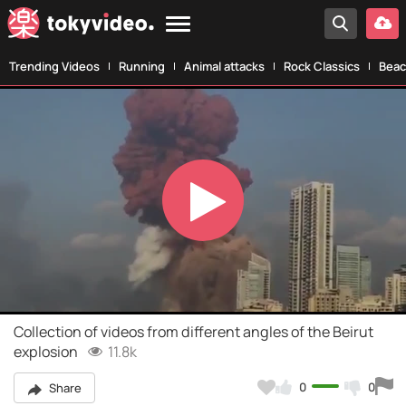
Trending Videos
Running
Animal attacks
Rock Classics
Beac
Play
Video
Collection of videos from different angles of the Beirut
explosion
11.8k
0
0
Share