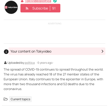
Tokyvideopolitica
Subscribe
91
ADVERTISING
Your content on Tokyvideo
Uploaded by
politica
· 6 years ago ·
The spread of COVID-19 continues to spread throughout the world.
The virus has already reached 18 of the 27 member states of the
European Union. Italy continues to be the epicenter in Europe, with
more than two thousand infections and 52 deaths due to the
coronavirus.
Current topics