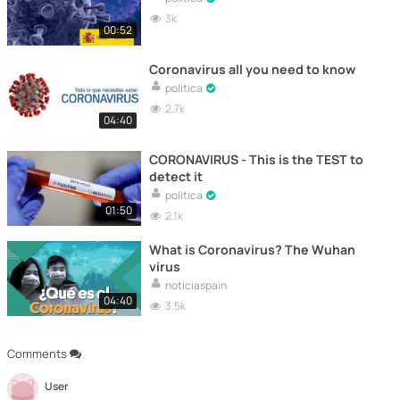
3k
00:52
Coronavirus all you need to know
politica
2.7k
04:40
CORONAVIRUS - This is the TEST to
detect it
politica
01:50
2.1k
What is Coronavirus? The Wuhan
virus
noticiaspain
04:40
3.5k
Comments
User