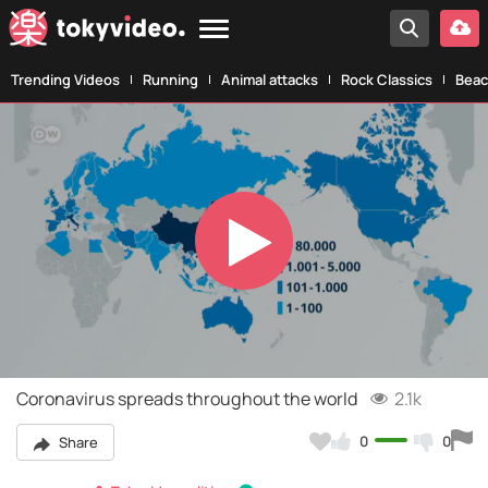
Trending Videos
Running
Animal attacks
Rock Classics
Beac
Play
Video
Coronavirus spreads throughout the world
2.1k
0
0
Share