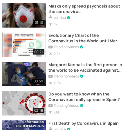
Masks only spread psychosis about
the coronavirus
politica
01:13
4k
Evolutionary Chart of the
Coronavirus in the World until March
18th
Trending Videos
00:21
2.4k
Margaret Keena is the first person in
the world to be vaccinated against
Coronavirus
Trending Videos
00:59
11.6k
Do you want to know when the
Coronavirus really spread in Spain?
Trending Videos
02:16
7.6k
First Death by Coronavirus in Spain
politica