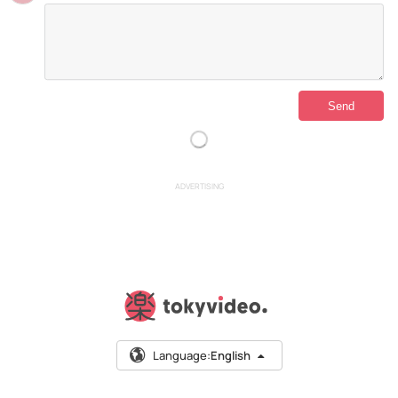
ADVERTISING
Language:
English