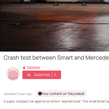
Crash test between Smart and Mercedes
Datester
Subscribe
0
Your content on Tokyvideo
Uploaded
7 years ago ·
A super compact car against an entire "asphalt boat". The small Smart 