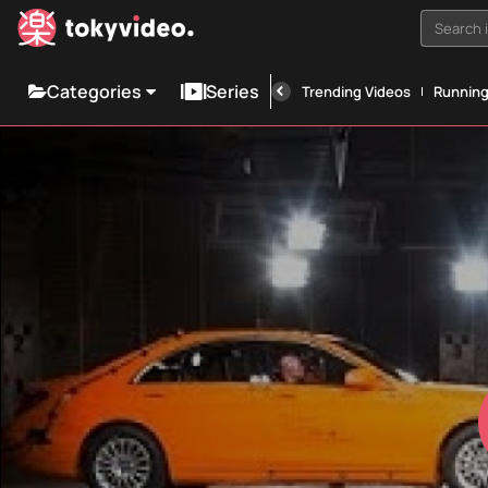
Search i
Categories
Series
Trending Videos
Runnin