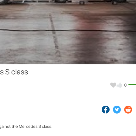
Video
 S class
0
against the Mercedes S class.