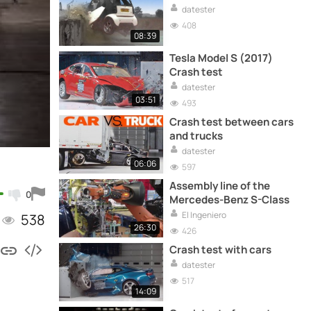
datester
408
08:39
Tesla Model S (2017)
Crash test
datester
03:51
493
Crash test between cars
and trucks
datester
06:06
597
Assembly line of the
0
Mercedes-Benz S-Class
El Ingeniero
538
26:30
426
Crash test with cars
datester
517
14:09