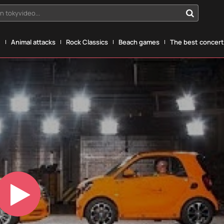
n tokyvideo...
g
Animal attacks
Rock Classics
Beach games
The best concerts
Play