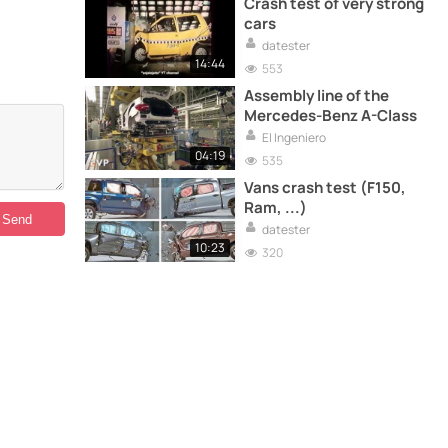
Crash test of very strong
cars
datester
14:44
553
Assembly line of the
Mercedes-Benz A-Class
El Ingeniero
04:19
535
Vans crash test (F150,
Ram, ...)
datester
10:23
320