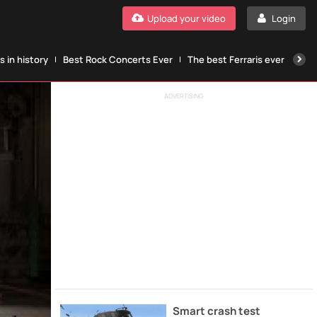
Upload your video
Login
 in history
Best Rock Concerts Ever
The best Ferraris ever
The
ADVERTISING
Smart crash test