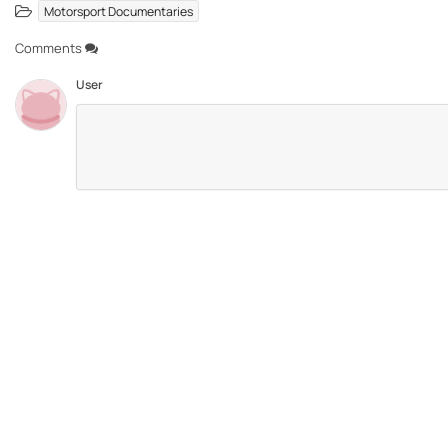
Motorsport Documentaries
Comments
User