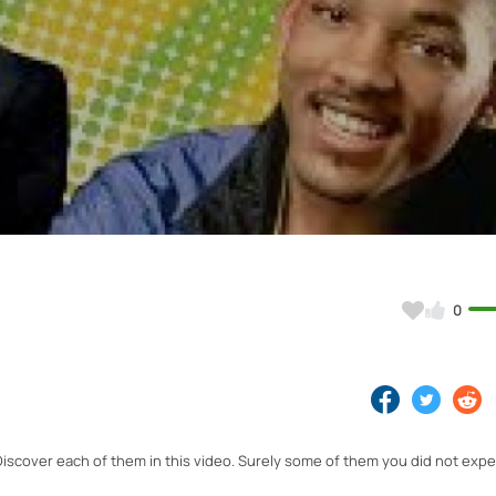
Video
0
Discover each of them in this video. Surely some of them you did not expe