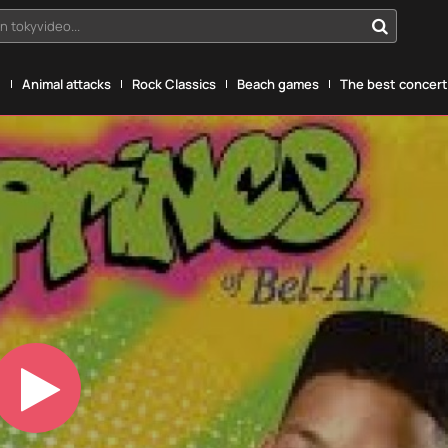
n tokyvideo...
g
Animal attacks
Rock Classics
Beach games
The best concerts
Play