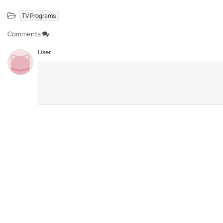
TV Programs
Comments
User