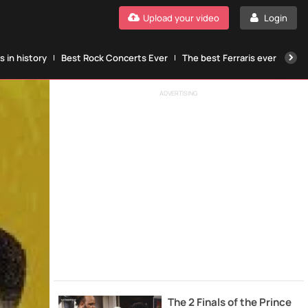
Upload your video
Login
 in history
Best Rock Concerts Ever
The best Ferraris ever
The
ADVERTISING
The 2 Finals of the Prince