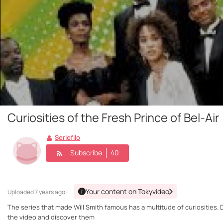
Curiosities of the Fresh Prince of Bel-Air
Seriefilo
Subscribe
40
Your content on Tokyvideo
Uploaded
7 years ago ·
The series that made Will Smith famous has a multitude of curiosities. 
the video and discover them