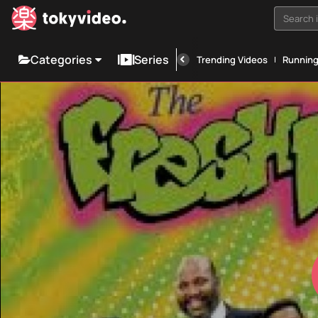
Search i
Categories
Series
Trending Videos
Runnin