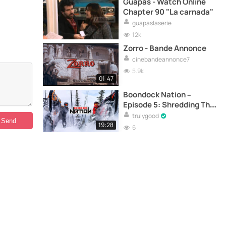
Guapas - Watch Online
Chapter 90 "La carnada"
guapaslaserie
12k
Zorro - Bande Annonce
cinebandeannonce7
5.9k
01:47
Boondock Nation –
Episode 5: Shredding The
East Coast – Canada’s
trulygood
Chic-Choc Mountains
19:28
6
with BackwoodsBMP