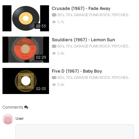
Crusade (1967) - Fade Away
60's, 70's, GARAGE PUNK/ROCK, PSYCHEDELIC, PROGRESSIVE, FREAKBEAT
5.7k
02:53
Souldiers (1967) - Lemon Sun
60's, 70's, GARAGE PUNK/ROCK, PSYCHEDELIC, PROGRESSIVE, FREAKBEAT
5.8k
02:29
Five D (1967) - Baby Boy
60's, 70's, GARAGE PUNK/ROCK, PSYCHEDELIC, PROGRESSIVE, FREAKBEAT
5.8k
02:03
Comments
User