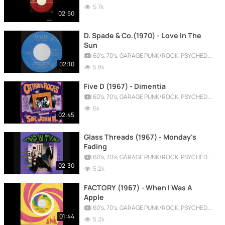
5.7k
02:50
D. Spade & Co.(1970) - Love In The
Sun
60's, 70's, GARAGE PUNK/ROCK, PSYCHEDELIC, PROGRESSIVE, FREAKBEAT
02:10
5.8k
Five D (1967) - Dimentia
60's, 70's, GARAGE PUNK/ROCK, PSYCHEDELIC, PROGRESSIVE, FREAKBEAT
6k
02:45
Glass Threads (1967) - Monday's
Fading
60's, 70's, GARAGE PUNK/ROCK, PSYCHEDELIC, PROGRESSIVE, FREAKBEAT
02:30
5.2k
FACTORY (1967) - When I Was A
Apple
60's, 70's, GARAGE PUNK/ROCK, PSYCHEDELIC, PROGRESSIVE, FREAKBEAT
01:44
5.2k