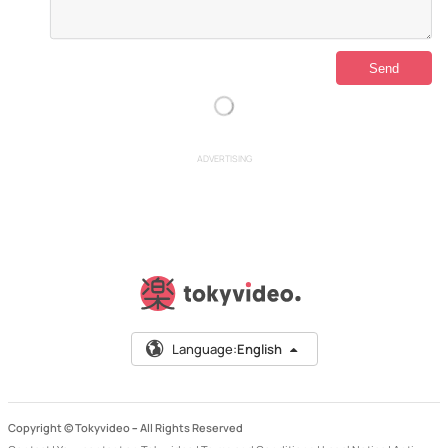
ADVERTISING
Language:
English
Copyright © Tokyvideo –
All Rights Reserved