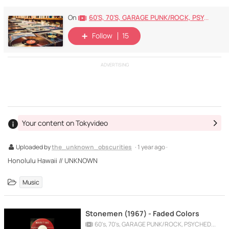
60's, 70's, GARAGE PUNK/ROCK, PSYCHEDELIC, PROGRESSIVE, FREAKBEAT
On
Follow
15
ADVERTISING
Your content on Tokyvideo
Uploaded by
the_unknown_obscurities
· 1 year ago ·
Honolulu Hawaii // UNKNOWN
Music
Stonemen (1967) - Faded Colors
60's, 70's, GARAGE PUNK/ROCK, PSYCHEDELIC, PROGRESSIVE, FREAKBEAT