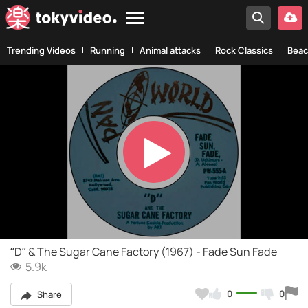
Trending Videos
Running
Animal attacks
Rock Classics
Beac
Play
Video
“D” & The Sugar Cane Factory (1967) - Fade Sun Fade
5.9k
0
0
Share