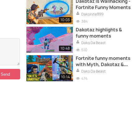
Dakotaz Is Wallhacking -
Fortnite Funny Moments
Dakonite999
10:03
384
Dakotaz highlights &
funny moments
Dako Da Beast
10:48
510
Fortnite funny moments
with Myth, Dakotaz &
more
Dako Da Beast
10:14
474