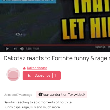
Dakotaz reacts to Fortnite funny & rag
Dakodabeast
Subscribe
1
Your content on Tokyvideo
Uploaded
7 years ago ·
Dakotaz reacting to epic moments of Fortnite.
Funny clips, rage, kills and much more.