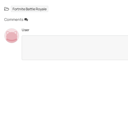
Fortnite Battle Royale
Comments
User