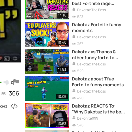
best Fortnite rage
compilation
Dakotaz The Boss
14:16
523
Dakotaz Fortnite funny
moments
Dakotaz The Boss
10:40
367
Dakotaz vs Thanos &
other funny fortnite
moments
Dakotaz The Boss
11:53
529
Dakotaz about Tfue -
0
Fortnite funny moments
Dakotaz The Boss
366
10:05
420
Dakotaz REACTS To:
"Why Dakotaz is the best
Fortnite Streamer"
Dakonite999
13:53
546