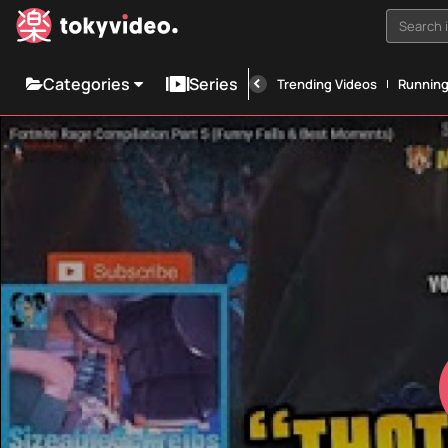
Search i
Categories
Series
Trending Videos
Runnin