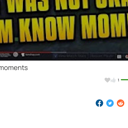
Video
e moments
1