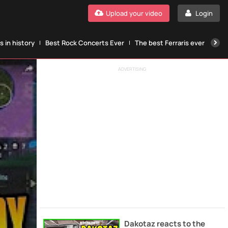
Upload your video
Login
 in history
Best Rock Concerts Ever
The best Ferraris ever
The
ADVERTISING
Dakotaz reacts to the