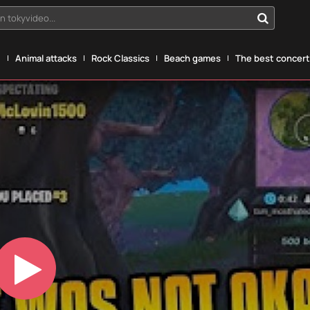
n tokyvideo...
g
Animal attacks
Rock Classics
Beach games
The best concerts
Play