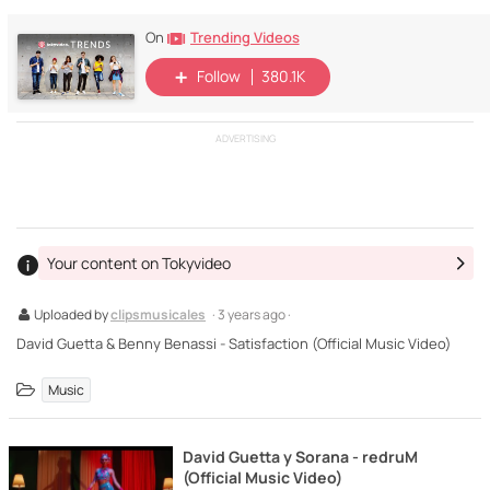
Trending Videos
On
Follow
380.1K
ADVERTISING
Your content on Tokyvideo
Uploaded by
clipsmusicales
· 3 years ago ·
David Guetta & Benny Benassi - Satisfaction (Official Music Video)
Music
David Guetta y Sorana - redruM
(Official Music Video)