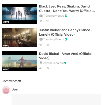
Black Eyed Peas, Shakira, David
Guetta - Don't You Worry (Official
Video)
Trending Videos
5.3k
Justin Bieber and Benny Blanco -
Lonely (Official Video)
Trending Videos
11.5k
David Bisbal - Amor Amé (Official
Video)
clipsmusicales
11.3k
Comments
User