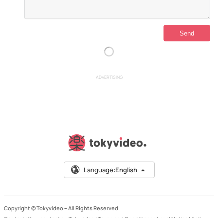
ADVERTISING
Language:
English
Copyright © Tokyvideo –
All Rights Reserved