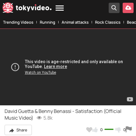
Trending Videos
Running
Animal attacks
Rock Classics
Beac
David Guetta & Benny Benassi - Satisfaction (Official
Music Video)
5.8k
0
0
Share