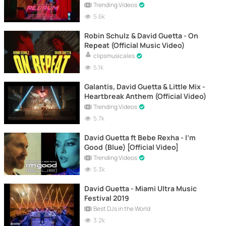
Trending Videos
5.6k
Robin Schulz & David Guetta - On
Repeat (Official Music Video)
clipsmusicales
5.1k
Galantis, David Guetta & Little Mix -
Heartbreak Anthem (Official Video)
Trending Videos
5.7k
David Guetta ft Bebe Rexha - I'm
Good (Blue) [Official Video]
Trending Videos
5.3k
David Guetta - Miami Ultra Music
Festival 2019
Best DJs in the World
3.2k