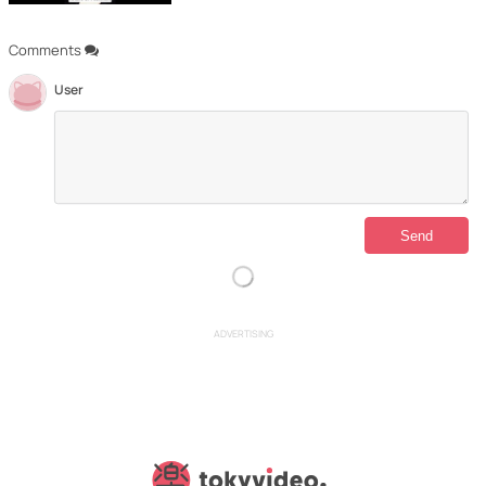
Comments
User
ADVERTISING