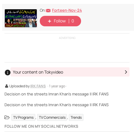
Forteen-Nov-24
On
Follow
0
ADVERTISING
Your content on Tokyvideo
Uploaded by
IRK FANS
· 1 year ago ·
Decision on the streets Imran Khan's message || IRK FANS
Decision on the streets Imran Khan's message || IRK FANS
,
,
TV Programs
TV Commercials
Trends
FOLLOW ME ON MY SOCIAL NETWORKS