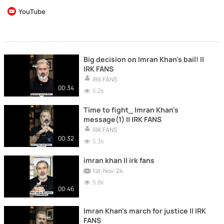
YouTube
Big decision on Imran Khan's bail! ||
IRK FANS
IRK FANS
00:34
5.2k
Time to fight_ Imran Khan's
message(1) || IRK FANS
IRK FANS
00:32
5.3k
imran khan || irk fans
1st-Nov-24
5.8k
00:46
Imran Khan's march for justice || IRK
FANS