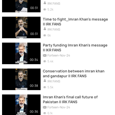
IRK FANS
00:31
5.2k
Time to fight_Imran Khan's message
|| IRK FANS
IRK FANS
00:31
6k
Party funding Imran Khan's message
|| IKR FANS
Forteen-Nov-24
00:34
5.4k
Conservation between imran khan
and gandapur || IRK FANS
IRK FANS
00:38
5.5k
Imran Khan's final call future of
Pakistan || IRK FANS
Forteen-Nov-24
00:36
6.1k