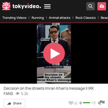
Trending Videos
Running
Animal attacks
Rock Classics
Beac
Play
Video
Decision on the streets Imran Khan's message || IRK
FANS
5.2k
0
0
Share