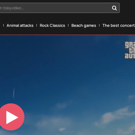
n tokyvideo...
g
Animal attacks
Rock Classics
Beach games
The best concerts
Play