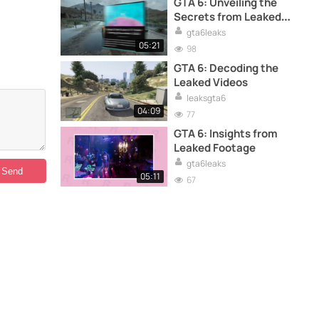
GTA 6: Unveiling the
Secrets from Leaked
Footage
gta6leaks
05:21
98
GTA 6: Decoding the
Leaked Videos
leaksgta6
04:09
77
GTA 6: Insights from
Leaked Footage
gta6leaks
05:11
67