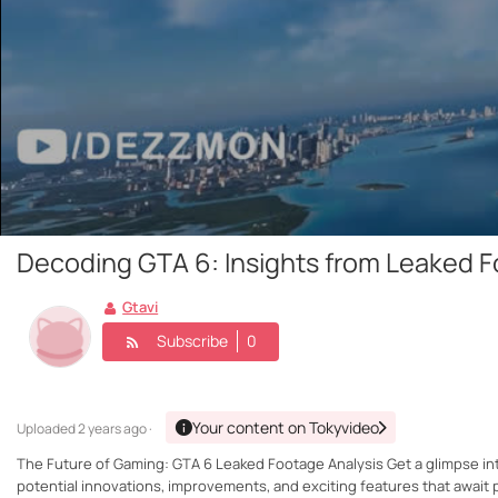
Decoding GTA 6: Insights from Leaked 
Gtavi
Subscribe
0
Your content on Tokyvideo
Uploaded
2 years ago ·
The Future of Gaming: GTA 6 Leaked Footage Analysis Get a glimpse into
potential innovations, improvements, and exciting features that await p