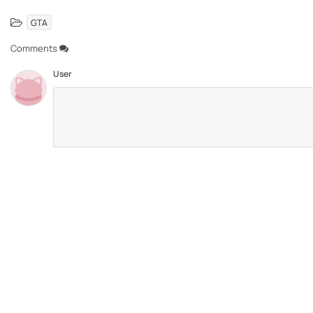
GTA
Comments
User