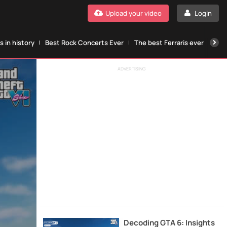
Upload your video
Login
 in history
Best Rock Concerts Ever
The best Ferraris ever
The
ADVERTISING
Decoding GTA 6: Insights