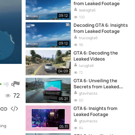
from Leaked Footage
leaksgta6
09:12
100
Decoding GTA 6: Insights
from Leaked Footage
trucosgta6
09:12
96
GTA 6: Decoding the
Leaked Videos
lucygta6
04:09
72
GTA 6: Unveiling the
0
Secrets from Leaked
Footage
gtavihacks
72
05:21
60
GTA 6: Insights from
Leaked Footage
gtavihacks
sing
05:11
84