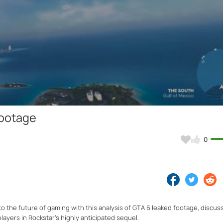
Video
Footage
0
 the future of gaming with this analysis of GTA 6 leaked footage, discus
layers in Rockstar's highly anticipated sequel.