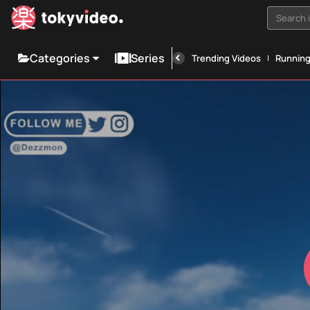
Search i
Categories
Series
Trending Videos
Runnin