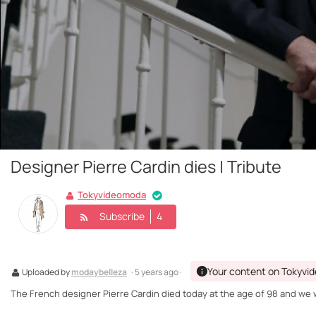
Designer Pierre Cardin dies | Tribute
Tokyvideomoda
Subscribe
4
Your content on Tokyvi
Uploaded by
modaybelleza
· 5 years ago ·
The French designer Pierre Cardin died today at the age of 98 and we wa