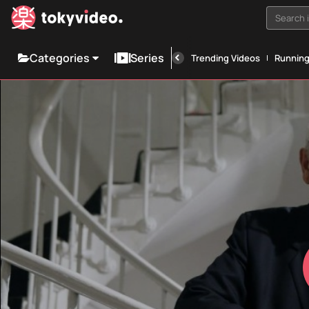
Search i
Categories
Series
Trending Videos
Runnin