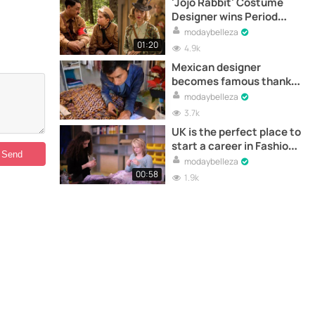
'Jojo Rabbit' Costume
Designer wins Period
Award at CDGA 2020
modaybelleza
01:20
4.9k
Mexican designer
becomes famous thanks
to a communication
modaybelleza
mistake
3.7k
UK is the perfect place to
start a career in Fashion
Design
modaybelleza
00:58
1.9k