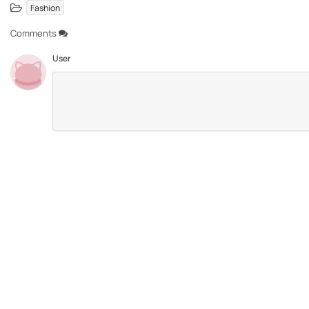
Fashion
Comments
User