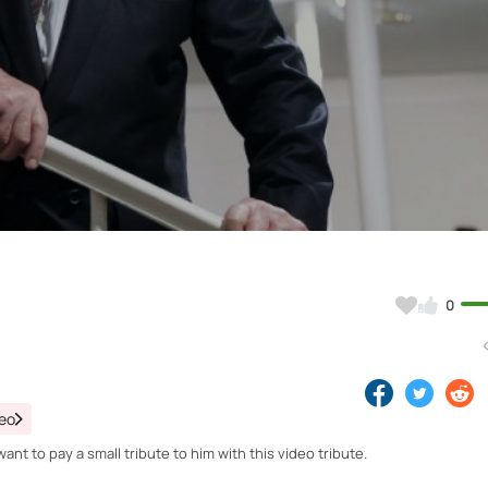
Video
0
deo
nt to pay a small tribute to him with this video tribute.