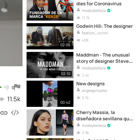
dies for Coronavirus
modaybelleza
11.7k
Godwin Hili: The designer
fashion_victim
408
02:05
Maddman - The unusual
story of designer Steve
Madden - Trailer
modaybelleza
02:10
2.4k
New designs
0
angiegonzalez
11.5k
5.7k
00:42
Cherry Massia, la
diseñadora sevillana que
viste a Nathy Peluso
modaybelleza
3.9k