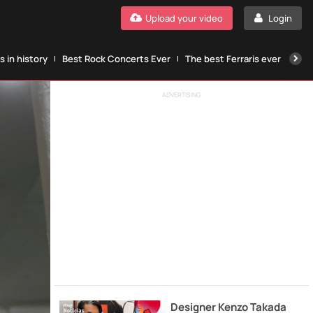
Upload your video
Login
 in history
Best Rock Concerts Ever
The best Ferraris ever
The
ADVERTISING
Designer Kenzo Takada