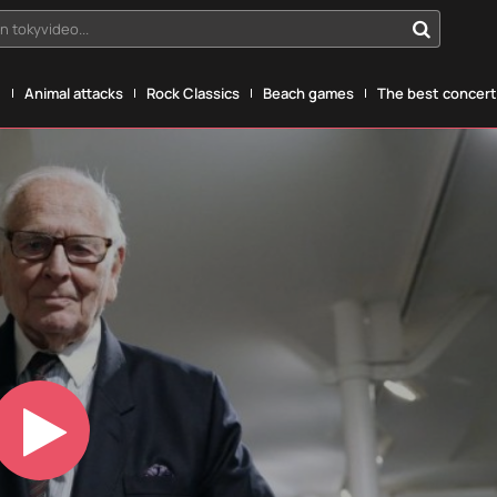
n tokyvideo...
g
Animal attacks
Rock Classics
Beach games
The best concerts
Play