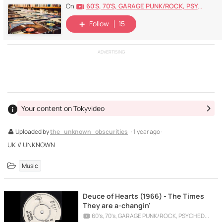
60's, 70's, GARAGE PUNK/ROCK, PSYCHEDELIC, PROGRESSIVE, FREAKBEAT
On
Follow
15
ADVERTISING
Your content on Tokyvideo
Uploaded by
the_unknown_obscurities
· 1 year ago ·
UK // UNKNOWN
Music
Deuce of Hearts (1966) - The Times
They are a-changin'
60's, 70's, GARAGE PUNK/ROCK, PSYCHEDELIC, PROGRESSIVE, FREAKBEAT