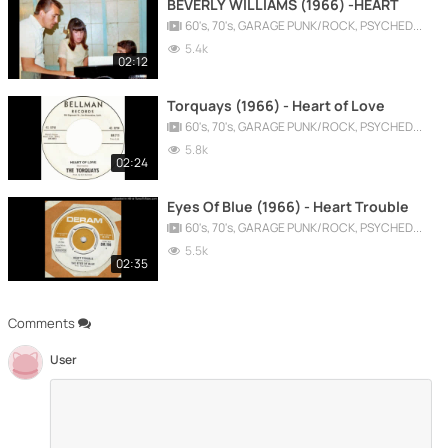
BEVERLY WILLIAMS (1966) -HEART
60's, 70's, GARAGE PUNK/ROCK, PSYCHEDELIC, PROGRESSIVE, FREAKBEAT
5.4k
02:12
Torquays (1966) - Heart of Love
60's, 70's, GARAGE PUNK/ROCK, PSYCHEDELIC, PROGRESSIVE, FREAKBEAT
5.8k
02:24
Eyes Of Blue (1966) - Heart Trouble
60's, 70's, GARAGE PUNK/ROCK, PSYCHEDELIC, PROGRESSIVE, FREAKBEAT
5.5k
02:35
Comments
User