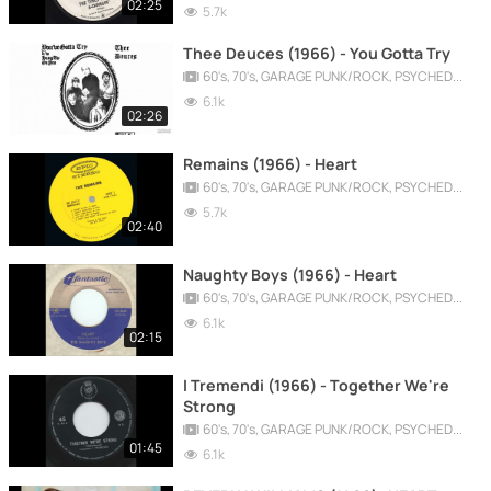
02:25
5.7k
Thee Deuces (1966) - You Gotta Try
60's, 70's, GARAGE PUNK/ROCK, PSYCHEDELIC, PROGRESSIVE, FREAKBEAT
6.1k
02:26
Remains (1966) - Heart
60's, 70's, GARAGE PUNK/ROCK, PSYCHEDELIC, PROGRESSIVE, FREAKBEAT
5.7k
02:40
Naughty Boys (1966) - Heart
60's, 70's, GARAGE PUNK/ROCK, PSYCHEDELIC, PROGRESSIVE, FREAKBEAT
6.1k
02:15
I Tremendi (1966) - Together We're
Strong
60's, 70's, GARAGE PUNK/ROCK, PSYCHEDELIC, PROGRESSIVE, FREAKBEAT
01:45
6.1k