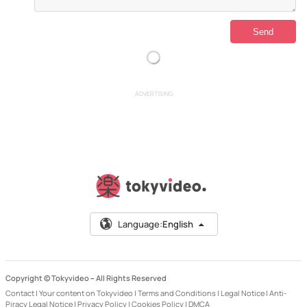
ADVERTISING
Language:
English
Copyright © Tokyvideo –
All Rights Reserved
Contact
|
Your content on Tokyvideo
|
Terms and Conditions
|
Legal Notice
|
Anti-
Piracy Legal Notice
|
Privacy Policy
|
Cookies Policy
|
DMCA