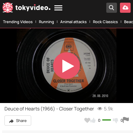
Trending Videos
Running
Animal attacks
Rock Classics
Beac
Play
Video
Deuce of Hearts (1966) - Closer Together
5.9k
0
0
Share