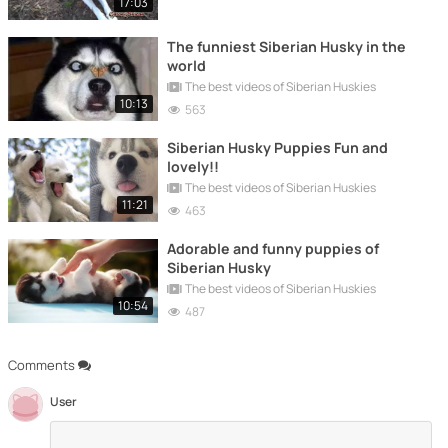
17:03
The funniest Siberian Husky in the
world
The best videos of Siberian Huskies
10:13
563
Siberian Husky Puppies Fun and
lovely!!
The best videos of Siberian Huskies
11:21
463
Adorable and funny puppies of
Siberian Husky
The best videos of Siberian Huskies
10:54
487
Comments
User