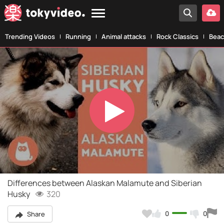
Trending Videos
Running
Animal attacks
Rock Classics
Beac
Play
Video
Differences between Alaskan Malamute and Siberian
Husky
320
0
0
Share