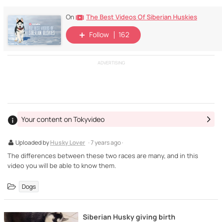
The Best Videos Of Siberian Huskies
On
Follow
162
ADVERTISING
Your content on Tokyvideo
Uploaded by
Husky Lover
· 7 years ago ·
The differences between these two races are many, and in this
video you will be able to know them.
Dogs
Siberian Husky giving birth