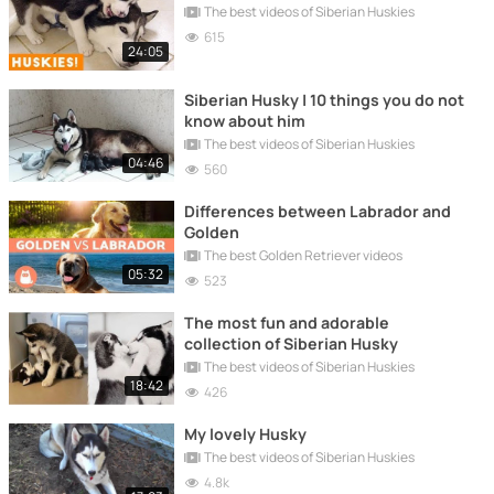
The best videos of Siberian Huskies
615
24:05
Siberian Husky | 10 things you do not
know about him
The best videos of Siberian Huskies
04:46
560
Differences between Labrador and
Golden
The best Golden Retriever videos
05:32
523
The most fun and adorable
collection of Siberian Husky
The best videos of Siberian Huskies
18:42
426
My lovely Husky
The best videos of Siberian Huskies
4.8k