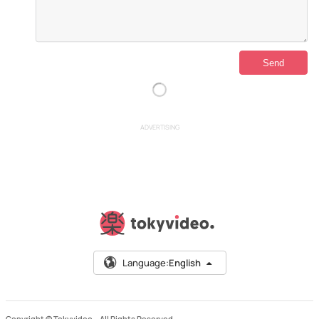
ADVERTISING
Language:
English
Copyright © Tokyvideo –
All Rights Reserved