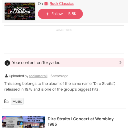
Rock Classics
On
Follow
5.8K
ADVERTISING
Your content on Tokyvideo
Uploaded by
rockandroll
· 6 years ago ·
This song belongs to the album of the same name "Dire Straits",
released in 1978 and is one of the group's biggest hits.
Music
Dire Straits | Concert at Wembley
1985