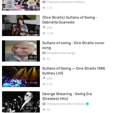
The best concerts in history
4.5k
(Dire Straits) Sultans of Swing -
Gabriella Quevedo
julio
05:41
11.6k
Sultans of swing - Dire Straits cover
song
Karaoke cover songs
05:42
6k
Sultans of Swing — Dire Straits 1986
Sydney LIVE
julio
11:40
5.9k
George Shearing - Swing Era
(Greatest Hits)
The best concerts in history
01:12:55
6k