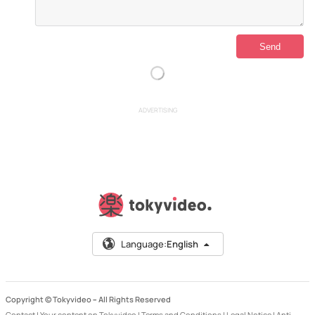
ADVERTISING
Language:
English
Copyright © Tokyvideo –
All Rights Reserved
Contact
|
Your content on Tokyvideo
|
Terms and Conditions
|
Legal Notice
|
Anti-