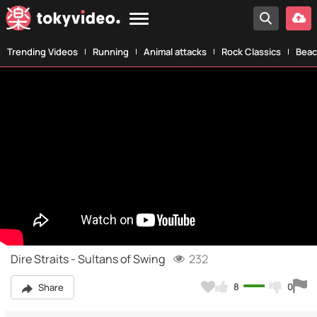
Trending Videos
Running
Animal attacks
Rock Classics
Beac
Dire Straits - Sultans of Swing
232
8
0
Share