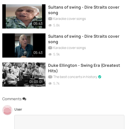
Sultans of swing - Dire Straits cover
song
Karaoke cover songs
05:43
5.8k
Sultans of swing - Dire Straits cover
song
Karaoke cover songs
05:43
5.9k
Duke Ellington - Swing Era (Greatest
Hits)
The best concerts in history
01:03:01
5.7k
Comments
User