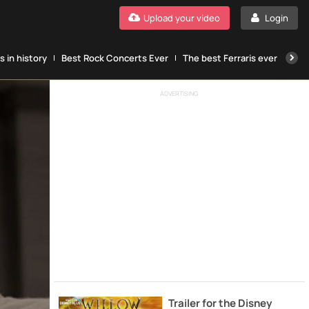
Upload your video
Login
 in history
Best Rock Concerts Ever
The best Ferraris ever
The
ADVERTISING
Trailer for the Disney