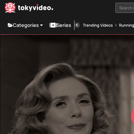
Search i
Categories
Series
Trending Videos
Runnin