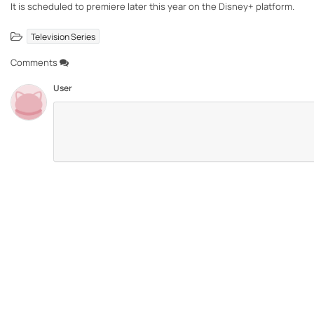
It is scheduled to premiere later this year on the Disney+ platform.
Television Series
Comments
User