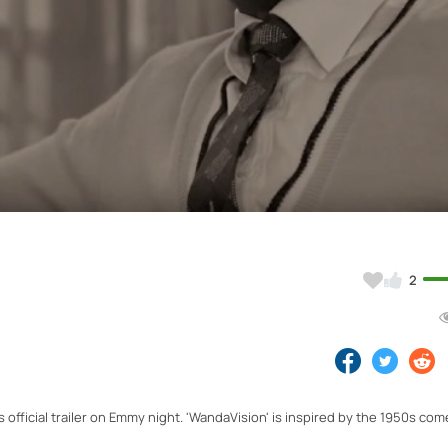
Video
2
 official trailer on Emmy night. 'WandaVision' is inspired by the 1950s co