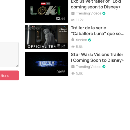
Exclusive trailer of "Loki"
coming soon to Disney+
Trending Videos
02:44
11.2k
Tráiler de la serie
“Caballero Luna” que se
estrena hoy en Disney+
ficcion
01:57
5.8k
Star Wars: Visions Trailer
| Coming Soon to Disney+
Trending Videos
01:55
5.6k