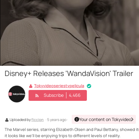
Disney+ Releases 'WandaVision' Trailer
Tokyvideoseriestvpelicula
Subscribe
4,466
Your content on Tokyvideo
Uploaded by
ficcion
· 5 years ago ·
The Marvel series, starring Elizabeth Olsen and Paul Bettany, showed its
it looks like we'll be enjoying trips to different levels of reality.