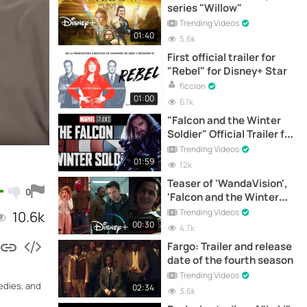
series "Willow"
Trending Videos
01:40
5.6k
First official trailer for
"Rebel" for Disney+ Star
ficcion
01:00
6.1k
"Falcon and the Winter
Soldier" Official Trailer for
Disney+
Trending Videos
01:59
12k
Teaser of 'WandaVision',
0
'Falcon and the Winter
Soldier' and 'Loki'
Trending Videos
10.6k
00:30
4.7k
Fargo: Trailer and release
date of the fourth season
Trending Videos
medies, and
02:34
3.6k