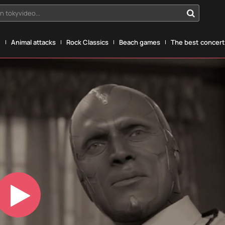
n tokyvideo...
g
Animal attacks
Rock Classics
Beach games
The best concerts
Play