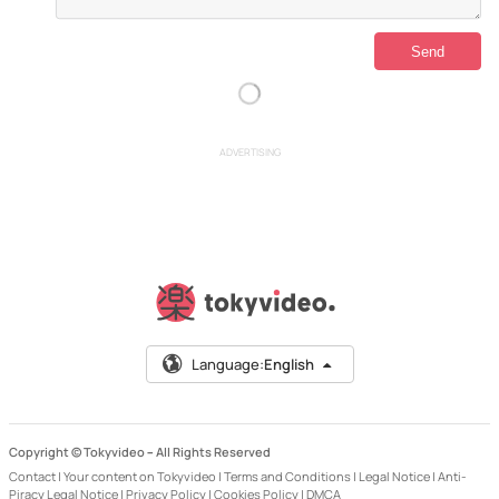
ADVERTISING
Language:
English
Copyright © Tokyvideo –
All Rights Reserved
Contact
|
Your content on Tokyvideo
|
Terms and Conditions
|
Legal Notice
|
Anti-
Piracy Legal Notice
|
Privacy Policy
|
Cookies Policy
|
DMCA