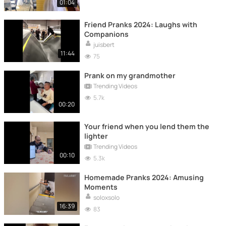
01:04
Friend Pranks 2024: Laughs with
Companions
juisbert
11:44
75
Prank on my grandmother
Trending Videos
5.7k
00:20
Your friend when you lend them the
lighter
Trending Videos
00:10
5.3k
Homemade Pranks 2024: Amusing
Moments
soloxsolo
16:39
83