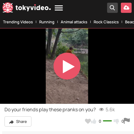
Trending Videos
Running
Animal attacks
Rock Classics
Beac
Play
Video
Do your friends play these pranks on you?
5.6k
0
0
Share