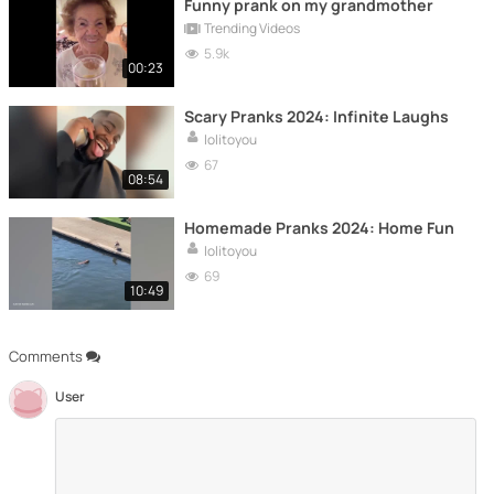
Funny prank on my grandmother
Trending Videos
5.9k
00:23
Scary Pranks 2024: Infinite Laughs
lolitoyou
67
08:54
Homemade Pranks 2024: Home Fun
lolitoyou
69
10:49
Comments
User