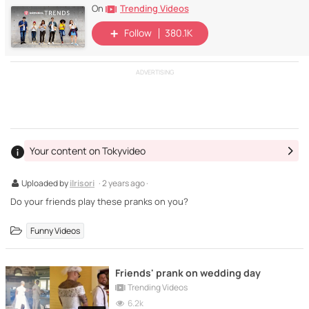
Trending Videos
On
Follow
380.1K
ADVERTISING
Your content on Tokyvideo
Uploaded by
ilrisori
· 2 years ago ·
Do your friends play these pranks on you?
Funny Videos
Friends' prank on wedding day
Trending Videos
6.2k