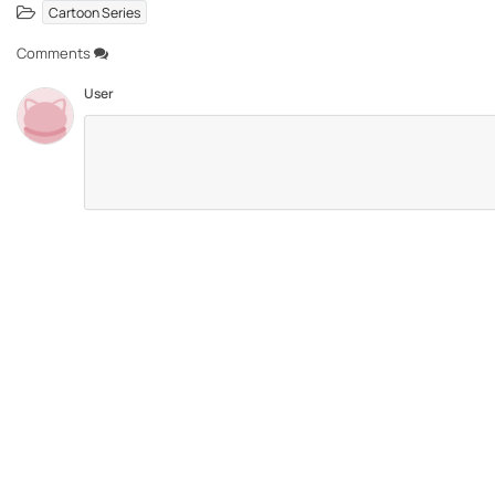
Cartoon Series
Comments
User