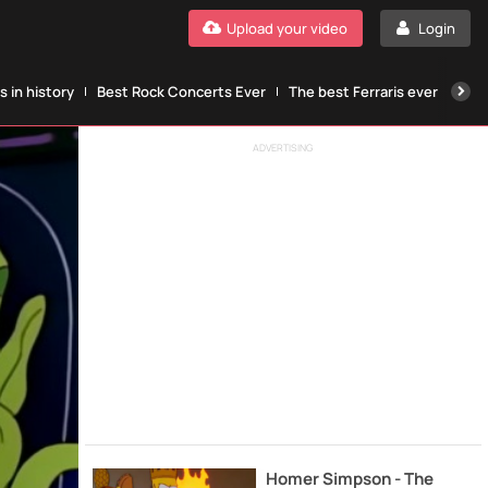
Upload your video
Login
 in history
Best Rock Concerts Ever
The best Ferraris ever
The
ADVERTISING
Homer Simpson - The