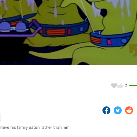
Video
2
 have his family eaten rather than him.