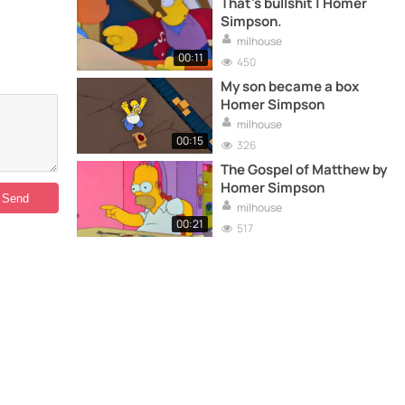
That's bullshit | Homer
Simpson.
milhouse
00:11
450
My son became a box
Homer Simpson
milhouse
00:15
326
The Gospel of Matthew by
Homer Simpson
milhouse
00:21
517