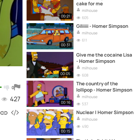
cake for me
milhouse
00:21
605
Giliiiii - Homer Simpson
milhouse
611
00:31
Give me the cocaine Lisa
- Homer Simpson
milhouse
00:05
608
The country of the
0
lollipop - Homer Simpson
milhouse
427
00:16
537
Nuclear | Homer Simpson
milhouse
490
00:15