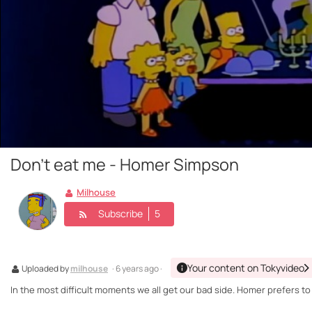
Don't eat me - Homer Simpson
Milhouse
Subscribe
5
Your content on Tokyvideo
Uploaded by
milhouse
· 6 years ago ·
In the most difficult moments we all get our bad side. Homer prefers to