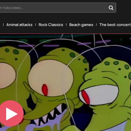
n tokyvideo...
g
Animal attacks
Rock Classics
Beach games
The best concerts
Play