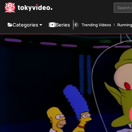
Search i
Categories
Series
Trending Videos
Runnin