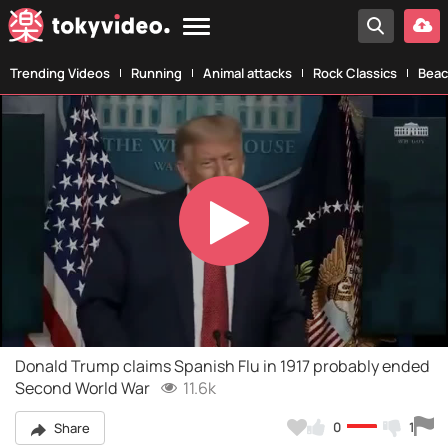
Trending Videos
Running
Animal attacks
Rock Classics
Beac
Play
Video
Donald Trump claims Spanish Flu in 1917 probably ended
Second World War
11.6k
0
1
Share