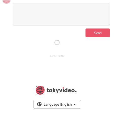
ADVERTISING
Language:
English