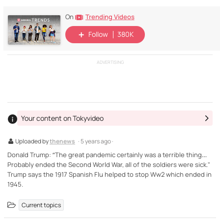
Trending Videos
On
Follow
380K
ADVERTISING
Your content on Tokyvideo
Uploaded by
thenews
· 5 years ago ·
Donald Trump: “The great pandemic certainly was a terrible thing…
Probably ended the Second World War, all of the soldiers were sick."
Trump says the 1917 Spanish Flu helped to stop Ww2 which ended in
1945.
Current topics