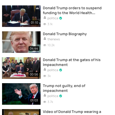
Donald Trump orders to suspend
funding to the World Health
Organization
politica
01:10
3.1k
Donald Trump Biography
thenews
10.2k
04:44
Donald Trump at the gates of his
Impeachment
politica
00:56
3k
Trump not guilty, end of
impeachment
politica
01:03
3.7k
Video of Donald Trump wearing a