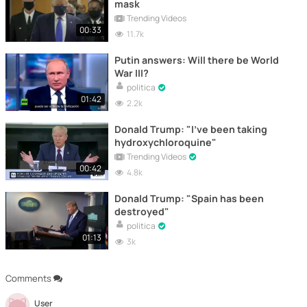
mask
Trending Videos
00:33
11.7k
Putin answers: Will there be World
War III?
politica
01:42
2.2k
Donald Trump: "I've been taking
hydroxychloroquine"
Trending Videos
00:42
4.8k
Donald Trump: "Spain has been
destroyed"
politica
01:13
3k
Comments
User