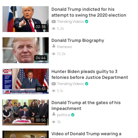
Donald Trump indicted for his
attempt to swing the 2020 election
Trending Videos
02:36
5.2k
Donald Trump Biography
thenews
10.2k
04:44
Hunter Biden pleads guilty to 3
felonies before Justice Department
Trending Videos
01:51
5.1k
Donald Trump at the gates of his
Impeachment
politica
00:56
3k
Video of Donald Trump wearing a