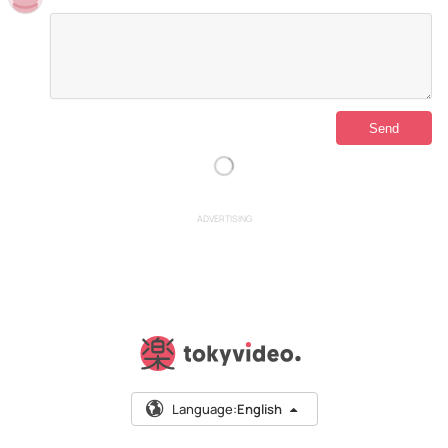
ADVERTISING
Language:
English