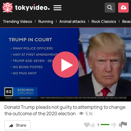
Trending Videos
Running
Animal attacks
Rock Classics
Beac
Play
Video
Donald Trump pleads not guilty to attempting to change
the outcome of the 2020 election
5.1k
1
0
Share