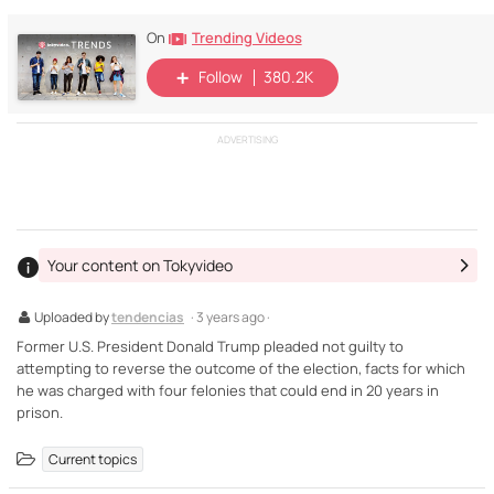
Trending Videos
On
Follow
380.2K
ADVERTISING
Your content on Tokyvideo
Uploaded by
tendencias
· 3 years ago ·
Former U.S. President Donald Trump pleaded not guilty to
attempting to reverse the outcome of the election, facts for which
he was charged with four felonies that could end in 20 years in
prison.
Current topics