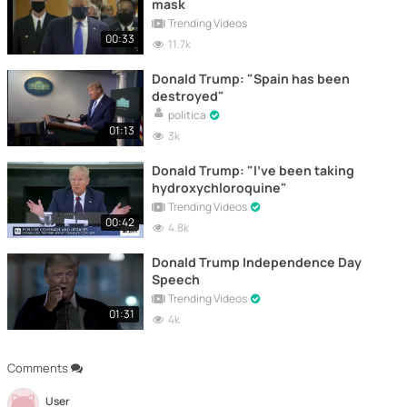
mask
Trending Videos
00:33
11.7k
Donald Trump: "Spain has been
destroyed"
politica
01:13
3k
Donald Trump: "I've been taking
hydroxychloroquine"
Trending Videos
00:42
4.8k
Donald Trump Independence Day
Speech
Trending Videos
01:31
4k
Comments
User